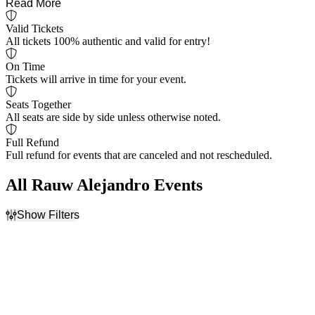
Read More
Valid Tickets
All tickets 100% authentic and valid for entry!
On Time
Tickets will arrive in time for your event.
Seats Together
All seats are side by side unless otherwise noted.
Full Refund
Full refund for events that are canceled and not rescheduled.
All Rauw Alejandro Events
Show Filters
Filter Events
Dates
Today
This weekend
This month
Choose dates