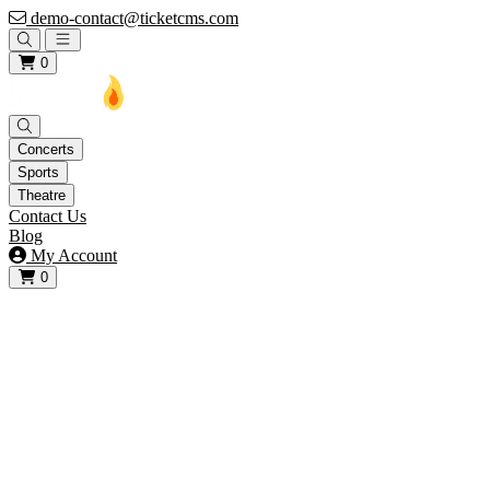
demo-contact@ticketcms.com
Open main menu
0
Concerts
Sports
Theatre
Contact Us
Blog
My Account
0
View your cart