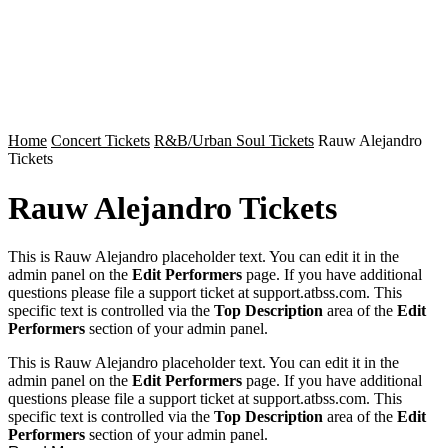
Home
Concert Tickets
R&B/Urban Soul Tickets
Rauw Alejandro
Tickets
Rauw Alejandro Tickets
This is Rauw Alejandro placeholder text. You can edit it in the
admin panel on the
Edit Performers
page. If you have additional
questions please file a support ticket at support.atbss.com. This
specific text is controlled via the
Top Description
area of the
Edit
Performers
section of your admin panel.
This is Rauw Alejandro placeholder text. You can edit it in the
admin panel on the
Edit Performers
page. If you have additional
questions please file a support ticket at support.atbss.com. This
specific text is controlled via the
Top Description
area of the
Edit
Performers
section of your admin panel.