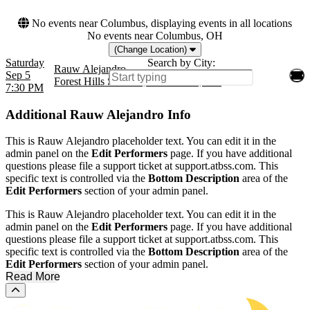
No events near Columbus, displaying events in all locations
No events near Columbus, OH
(Change Location)
Saturday
Search by City:
Rauw Alejandro
Sep 5
Forest Hills Stadium, Forest Hills, NY
7:30 PM
Additional
Rauw Alejandro Info
This is Rauw Alejandro placeholder text. You can edit it in the
admin panel on the
Edit Performers
page. If you have additional
questions please file a support ticket at support.atbss.com. This
specific text is controlled via the
Bottom Description
area of the
Edit Performers
section of your admin panel.
This is Rauw Alejandro placeholder text. You can edit it in the
admin panel on the
Edit Performers
page. If you have additional
questions please file a support ticket at support.atbss.com. This
specific text is controlled via the
Bottom Description
area of the
Edit Performers
section of your admin panel.
Read More
Scroll to the top of the page