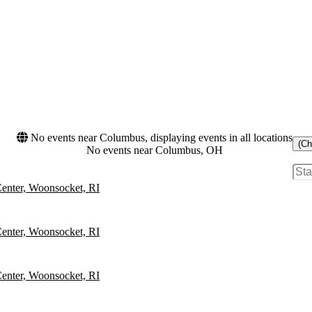
No events near Columbus, displaying events in all locations
(Ch
No events near Columbus, OH
Center, Woonsocket, RI
Center, Woonsocket, RI
Center, Woonsocket, RI