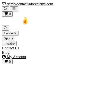
demo-contact@ticketcms.com
Open main menu
0
Concerts
Sports
Theatre
Contact Us
Blog
My Account
0
View your cart