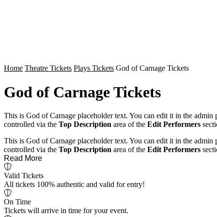
Home
Theatre Tickets
Plays Tickets
God of Carnage Tickets
God of Carnage Tickets
This is God of Carnage placeholder text. You can edit it in the admin
controlled via the
Top Description
area of the
Edit Performers
secti
This is God of Carnage placeholder text. You can edit it in the admin
controlled via the
Top Description
area of the
Edit Performers
secti
Read More
Valid Tickets
All tickets 100% authentic and valid for entry!
On Time
Tickets will arrive in time for your event.