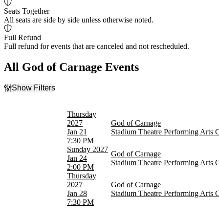
Seats Together
All seats are side by side unless otherwise noted.
Full Refund
Full refund for events that are canceled and not rescheduled.
All God of Carnage Events
Show Filters
Filter Events
Time
Thursday
Day
2027
God of Carnage
Night
Jan 21
Stadium Theatre Performing Arts 
7:30 PM
Day of Week
Sunday
2027
God of Carnage
Sunday
Jan 24
Stadium Theatre Performing Arts 
Thursday
2:00 PM
Thursday
Dates
2027
God of Carnage
Today
Jan 28
Stadium Theatre Performing Arts 
This weekend
7:30 PM
This month
Choose dates