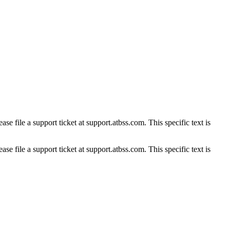
se file a support ticket at support.atbss.com. This specific text is
se file a support ticket at support.atbss.com. This specific text is