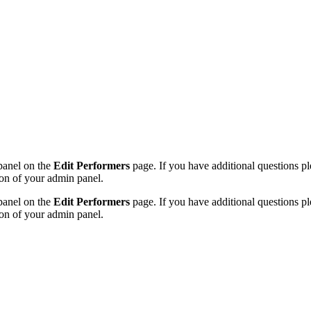
 panel on the
Edit Performers
page. If you have additional questions plea
on of your admin panel.
 panel on the
Edit Performers
page. If you have additional questions plea
on of your admin panel.