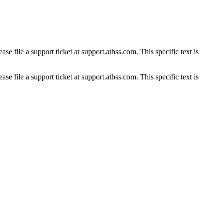
se file a support ticket at support.atbss.com. This specific text is
se file a support ticket at support.atbss.com. This specific text is