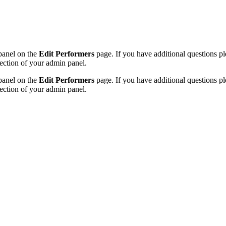
 panel on the
Edit Performers
page. If you have additional questions plea
ection of your admin panel.
 panel on the
Edit Performers
page. If you have additional questions plea
ection of your admin panel.