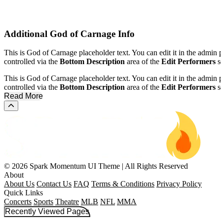
Additional
God of Carnage Info
This is God of Carnage placeholder text. You can edit it in the admin
controlled via the
Bottom Description
area of the
Edit Performers
s
This is God of Carnage placeholder text. You can edit it in the admin
controlled via the
Bottom Description
area of the
Edit Performers
s
Read More
Scroll to the top of the page
© 2026 Spark Momentum UI Theme | All Rights Reserved
About
About Us
Contact Us
FAQ
Terms & Conditions
Privacy Policy
Quick Links
Concerts
Sports
Theatre
MLB
NFL
MMA
Recently Viewed Pages