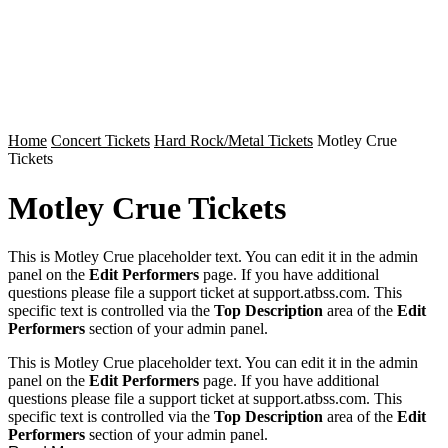
Home
Concert Tickets
Hard Rock/Metal Tickets
Motley Crue
Tickets
Motley Crue Tickets
This is Motley Crue placeholder text. You can edit it in the admin
panel on the
Edit Performers
page. If you have additional
questions please file a support ticket at support.atbss.com. This
specific text is controlled via the
Top Description
area of the
Edit
Performers
section of your admin panel.
This is Motley Crue placeholder text. You can edit it in the admin
panel on the
Edit Performers
page. If you have additional
questions please file a support ticket at support.atbss.com. This
specific text is controlled via the
Top Description
area of the
Edit
Performers
section of your admin panel.