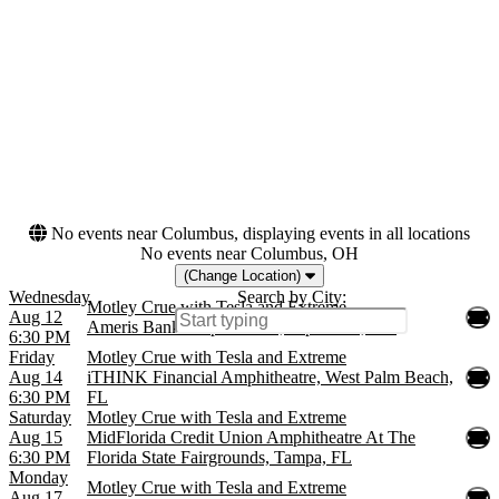
Friday
Amphitheatre
Saturday
more
Months
Dates
August
Today
September
This weekend
This month
Choose dates
No events near Columbus, displaying events in all locations
No events near Columbus, OH
(Change Location)
Wednesday
Search by City:
Motley Crue with Tesla and Extreme
Aug 12
Ameris Bank Amphitheatre, Alpharetta, GA
6:30 PM
Friday
Motley Crue with Tesla and Extreme
Aug 14
iTHINK Financial Amphitheatre, West Palm Beach,
6:30 PM
FL
Saturday
Motley Crue with Tesla and Extreme
Aug 15
MidFlorida Credit Union Amphitheatre At The
6:30 PM
Florida State Fairgrounds, Tampa, FL
Monday
Motley Crue with Tesla and Extreme
Aug 17