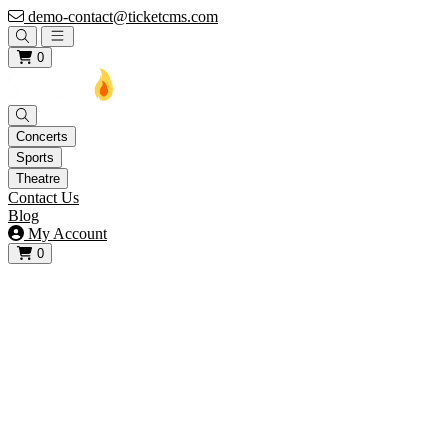
demo-contact@ticketcms.com
Open main menu
0
Concerts
Sports
Theatre
Contact Us
Blog
My Account
0
View your cart