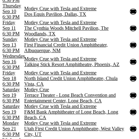
6:30 PM
Thursday
Motley Crue with Tesla and Extreme
Sep 10
Dos Equis Pavilion, Dallas, TX
6:30 PM
Friday
Motley Crue with Tesla and Extreme
Sep 11
The Cynthia Woods Mitchell Pavilion, The
6:30 PM
Woodlands, TX
Sunday
Motley Crue with Tesla and Extreme
Sep 13
First Financial Credit Union Amphitheater,
6:30 PM
Albuquerque, NM
Wednesday
Motley Crue with Tesla and Extreme
Sep 16
Talking Stick Resort Amphitheatre, Phoenix, AZ
6:30 PM
Friday
Motley Crue with Tesla and Extreme
Sep 18
North Island Credit Union Amphitheatre, Chula
6:30 PM
Vista, CA
Saturday
Motley Crue
Sep 19
Terrace Theater - Long Beach Convention and
6:30 PM
Entertainment Center, Long Beach, CA
Saturday
Motley Crue with Tesla and Extreme
Sep 19
F&M Bank Amphitheater of Long Beach, Long
6:30 PM
Beach, CA
Monday
Motley Crue with Tesla and Extreme
Sep 21
Utah First Credit Union Amphitheatre, West Valley
6:30 PM
City, UT