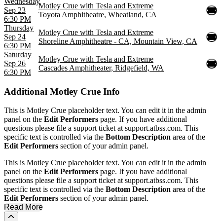
Wednesday
Motley Crue with Tesla and Extreme
Sep 23
Toyota Amphitheatre, Wheatland, CA
6:30 PM
Thursday
Motley Crue with Tesla and Extreme
Sep 24
Shoreline Amphitheatre - CA, Mountain View, CA
6:30 PM
Saturday
Motley Crue with Tesla and Extreme
Sep 26
Cascades Amphitheater, Ridgefield, WA
6:30 PM
Additional
Motley Crue Info
This is Motley Crue placeholder text. You can edit it in the admin
panel on the
Edit Performers
page. If you have additional
questions please file a support ticket at support.atbss.com. This
specific text is controlled via the
Bottom Description
area of the
Edit Performers
section of your admin panel.
This is Motley Crue placeholder text. You can edit it in the admin
panel on the
Edit Performers
page. If you have additional
questions please file a support ticket at support.atbss.com. This
specific text is controlled via the
Bottom Description
area of the
Edit Performers
section of your admin panel.
Read More