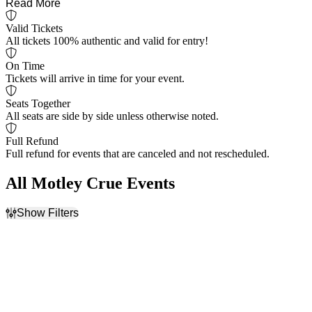
Read More
Valid Tickets
All tickets 100% authentic and valid for entry!
On Time
Tickets will arrive in time for your event.
Seats Together
All seats are side by side unless otherwise noted.
Full Refund
Full refund for events that are canceled and not rescheduled.
All Motley Crue Events
Show Filters
Filter Events
Day of Week
Venues
Sunday
Acrisure Amphitheater
Monday
Ameris Bank Amphitheatre
Tuesday
Blossom Music Center
Wednesday
Cascades Amphitheater
Thursday
Credit Union 1