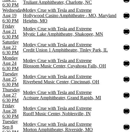
Truliant Amphitheater, Charlotte, NC
6:30 PM
Wednesday
Motley Crue with Tesla and Extreme
Aug 19
Hollywood Casino Amphitheatre - MO, Maryland
6:30 PM
Heights, MO
Friday
Motley Crue with Tesla and Extreme
Aug 21
Mystic Lake Amphitheatre, Shakopee, MN
6:30 PM
Saturday
Motley Crue with Tesla and Extreme
Aug 22
Credit Union 1 Amphitheatre, Tinley Park, IL
6:30 PM
Monday
Motley Crue with Tesla and Extreme
Aug 24
Blossom Music Center, Cuyahoga Falls, OH
6:30 PM
Tuesday
Motley Crue with Tesla and Extreme
Aug 25
Riverbend Music Center, Cincinnati, OH
6:30 PM
Thursday
Motley Crue with Tesla and Extreme
Aug 27
Acrisure Amphitheater, Grand Rapids, MI
6:30 PM
Friday
Motley Crue with Tesla and Extreme
Aug 28
Ruoff Music Center, Noblesville, IN
6:30 PM
Tuesday
Motley Crue with Tesla and Extreme
Sep 8
Morton Amphitheater, Riverside, MO