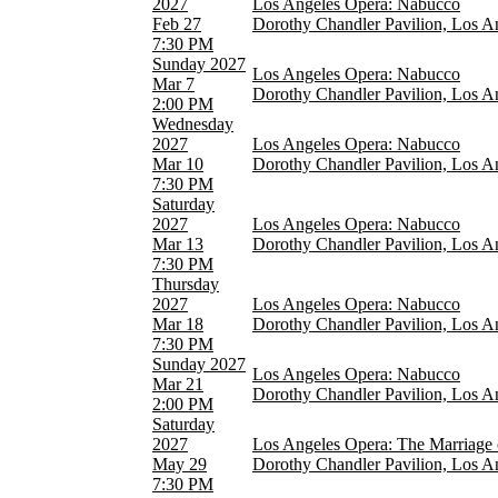
2027
Los Angeles Opera: Nabucco
Feb 27
Dorothy Chandler Pavilion, Los A
7:30 PM
Sunday
2027
Los Angeles Opera: Nabucco
Mar 7
Dorothy Chandler Pavilion, Los A
2:00 PM
Wednesday
2027
Los Angeles Opera: Nabucco
Mar 10
Dorothy Chandler Pavilion, Los A
7:30 PM
Saturday
2027
Los Angeles Opera: Nabucco
Mar 13
Dorothy Chandler Pavilion, Los A
7:30 PM
Thursday
2027
Los Angeles Opera: Nabucco
Mar 18
Dorothy Chandler Pavilion, Los A
7:30 PM
Sunday
2027
Los Angeles Opera: Nabucco
Mar 21
Dorothy Chandler Pavilion, Los A
2:00 PM
Saturday
2027
Los Angeles Opera: The Marriage 
May 29
Dorothy Chandler Pavilion, Los A
7:30 PM