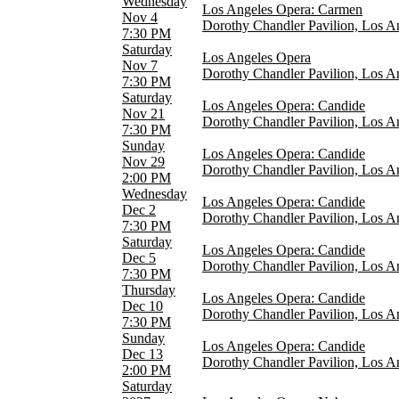
Wednesday
Los Angeles Opera: Carmen
Nov 4
Dorothy Chandler Pavilion, Los A
Months
7:30 PM
February
Saturday
Los Angeles Opera
March
Nov 7
Dorothy Chandler Pavilion, Los A
May
7:30 PM
June
Saturday
Los Angeles Opera: Candide
October
Nov 21
Dorothy Chandler Pavilion, Los A
more
7:30 PM
Sunday
Dates
Los Angeles Opera: Candide
Nov 29
Today
Dorothy Chandler Pavilion, Los A
2:00 PM
This weekend
Wednesday
This month
Los Angeles Opera: Candide
Dec 2
Choose dates
Dorothy Chandler Pavilion, Los A
7:30 PM
Saturday
Los Angeles Opera: Candide
Dec 5
Dorothy Chandler Pavilion, Los A
7:30 PM
Thursday
Los Angeles Opera: Candide
Dec 10
Dorothy Chandler Pavilion, Los A
7:30 PM
Sunday
Los Angeles Opera: Candide
Dec 13
Dorothy Chandler Pavilion, Los A
2:00 PM
Saturday