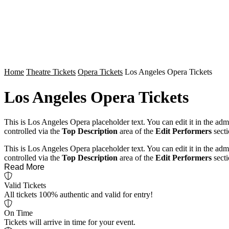
Home
Theatre Tickets
Opera Tickets
Los Angeles Opera Tickets
Los Angeles Opera Tickets
This is Los Angeles Opera placeholder text. You can edit it in the ad
controlled via the
Top Description
area of the
Edit Performers
secti
This is Los Angeles Opera placeholder text. You can edit it in the ad
controlled via the
Top Description
area of the
Edit Performers
secti
Read More
Valid Tickets
All tickets 100% authentic and valid for entry!
On Time
Tickets will arrive in time for your event.