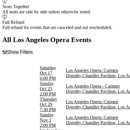
Seats Together
All seats are side by side unless otherwise noted.
Full Refund
Full refund for events that are canceled and not rescheduled.
All Los Angeles Opera Events
Show Filters
Filter Events
Time
Saturday
Los Angeles Opera: Carmen
Day
Oct 17
Dorothy Chandler Pavilion, Los A
Night
6:00 PM
Sunday
Los Angeles Opera - Carmen
Day of Week
Oct 25
Dorothy Chandler Pavilion, Los A
Sunday
2:00 PM
Wednesday
Thursday
Los Angeles Opera: Carmen
Thursday
Oct 29
Dorothy Chandler Pavilion, Los A
Saturday
7:30 PM
Sunday
Los Angeles Opera: Carmen
Categories
Nov 1
Dorothy Chandler Pavilion, Los A
Opera
2:00 PM
Plays