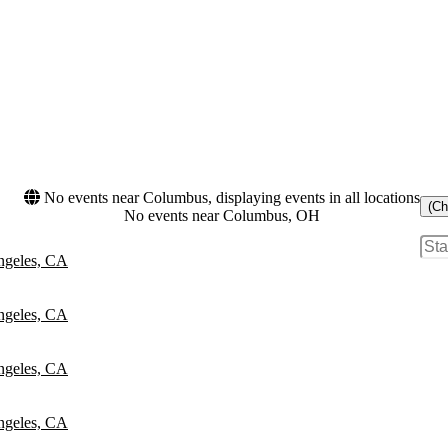
No events near Columbus, displaying events in all locations
(Ch
No events near Columbus, OH
ngeles, CA
ngeles, CA
ngeles, CA
ngeles, CA