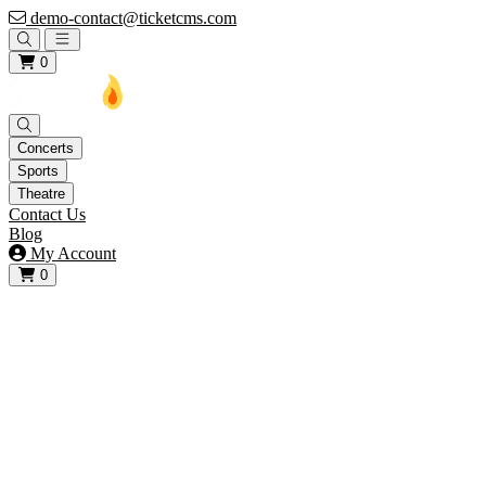
demo-contact@ticketcms.com
Open main menu
0
Concerts
Sports
Theatre
Contact Us
Blog
My Account
0
View your cart