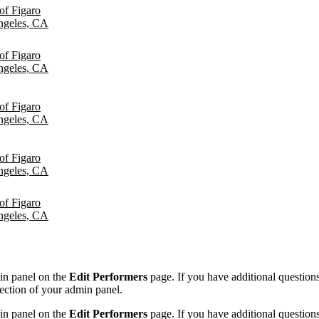
of Figaro
ngeles, CA
of Figaro
ngeles, CA
of Figaro
ngeles, CA
of Figaro
ngeles, CA
of Figaro
ngeles, CA
min panel on the
Edit Performers
page. If you have additional questions 
ection of your admin panel.
min panel on the
Edit Performers
page. If you have additional questions 