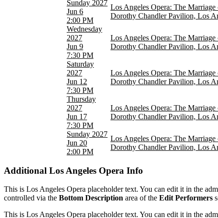
Sunday
2027
Los Angeles Opera: The Marriage 
Jun 6
Dorothy Chandler Pavilion, Los A
2:00 PM
Wednesday
2027
Los Angeles Opera: The Marriage 
Jun 9
Dorothy Chandler Pavilion, Los A
7:30 PM
Saturday
2027
Los Angeles Opera: The Marriage 
Jun 12
Dorothy Chandler Pavilion, Los A
7:30 PM
Thursday
2027
Los Angeles Opera: The Marriage 
Jun 17
Dorothy Chandler Pavilion, Los A
7:30 PM
Sunday
2027
Los Angeles Opera: The Marriage 
Jun 20
Dorothy Chandler Pavilion, Los A
2:00 PM
Additional
Los Angeles Opera Info
This is Los Angeles Opera placeholder text. You can edit it in the ad
controlled via the
Bottom Description
area of the
Edit Performers
s
This is Los Angeles Opera placeholder text. You can edit it in the ad