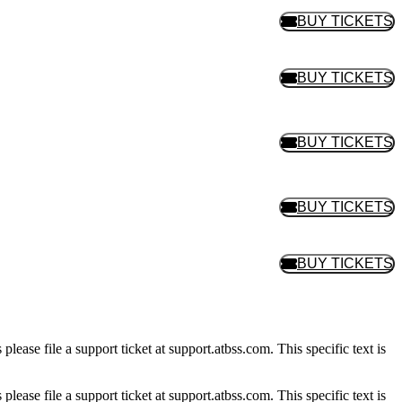
BUY TICKETS
BUY TIC
BUY TICKETS
BUY TIC
BUY TICKETS
BUY TIC
BUY TICKETS
BUY TIC
BUY TICKETS
BUY TIC
please file a support ticket at support.atbss.com. This specific text is
please file a support ticket at support.atbss.com. This specific text is