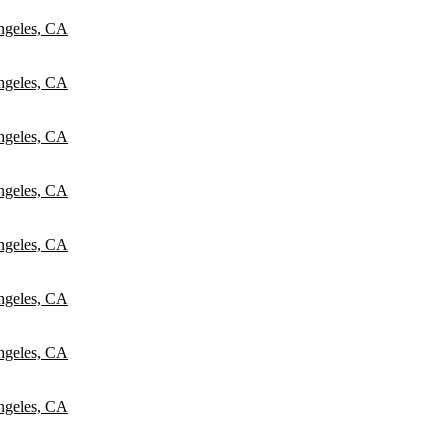
ngeles, CA
ngeles, CA
ngeles, CA
ngeles, CA
ngeles, CA
ngeles, CA
ngeles, CA
ngeles, CA