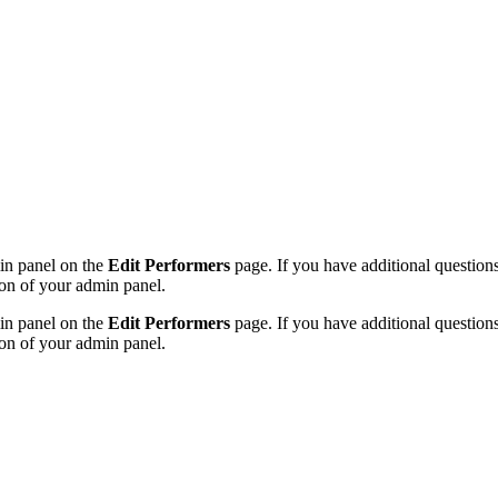
min panel on the
Edit Performers
page. If you have additional questions 
on of your admin panel.
min panel on the
Edit Performers
page. If you have additional questions 
on of your admin panel.