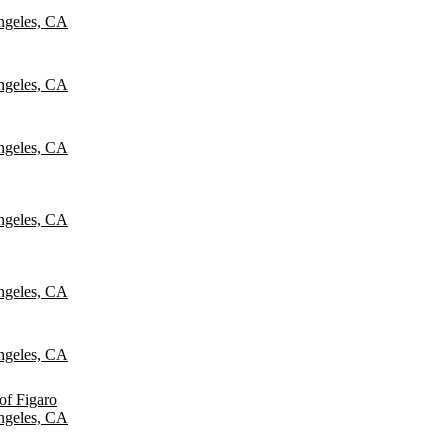
ngeles, CA
ngeles, CA
ngeles, CA
ngeles, CA
ngeles, CA
ngeles, CA
of Figaro
ngeles, CA