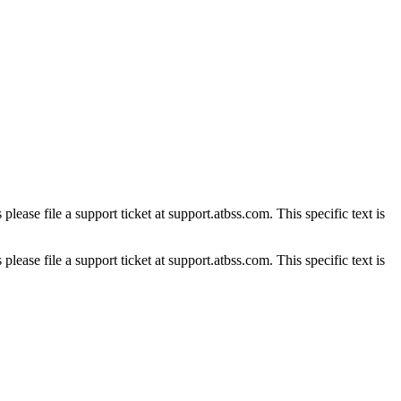
please file a support ticket at support.atbss.com. This specific text is
please file a support ticket at support.atbss.com. This specific text is