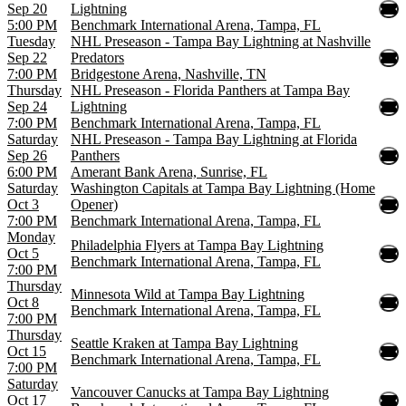
Sep 20
Lightning
5:00 PM
Benchmark International Arena, Tampa, FL
Tuesday
NHL Preseason - Tampa Bay Lightning at Nashville
Sep 22
Predators
7:00 PM
Bridgestone Arena, Nashville, TN
Thursday
NHL Preseason - Florida Panthers at Tampa Bay
Sep 24
Lightning
7:00 PM
Benchmark International Arena, Tampa, FL
Saturday
NHL Preseason - Tampa Bay Lightning at Florida
Sep 26
Panthers
6:00 PM
Amerant Bank Arena, Sunrise, FL
Saturday
Washington Capitals at Tampa Bay Lightning (Home
Oct 3
Opener)
7:00 PM
Benchmark International Arena, Tampa, FL
Monday
Philadelphia Flyers at Tampa Bay Lightning
Oct 5
Benchmark International Arena, Tampa, FL
7:00 PM
Thursday
Minnesota Wild at Tampa Bay Lightning
Oct 8
Benchmark International Arena, Tampa, FL
7:00 PM
Thursday
Seattle Kraken at Tampa Bay Lightning
Oct 15
Benchmark International Arena, Tampa, FL
7:00 PM
Saturday
Vancouver Canucks at Tampa Bay Lightning
Oct 17