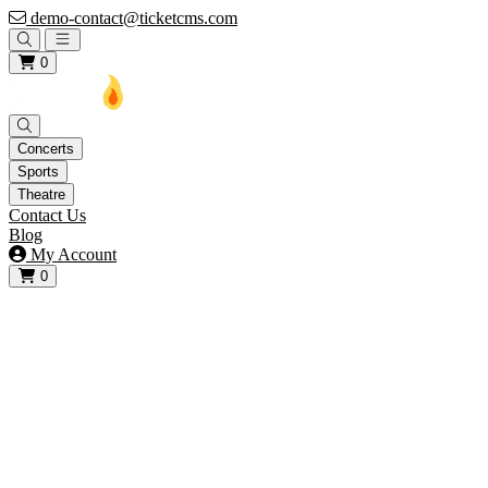
demo-contact@ticketcms.com
Open main menu
0
Concerts
Sports
Theatre
Contact Us
Blog
My Account
0
View your cart