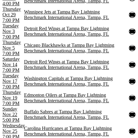
Benchmark International Arena, Tampa, FL
4:00 PM
Thursday
Winnipeg Jets at Tampa Bay Lightning
Oct 29
Benchmark International Arena, Tampa, FL
7:00 PM
Tuesday
Detroit Red Wings at Tampa Bay Lightning
Nov 3
Benchmark International Arena, Tampa, FL
7:00 PM
Thursday
Chicago Blackhawks at Tampa Bay Lightning
Nov 5
Benchmark International Arena, Tampa, FL
7:00 PM
Saturday
Detroit Red Wings at Tampa Bay Lightning
Nov 14
Benchmark International Arena, Tampa, FL
7:00 PM
Tuesday
Washington Capitals at Tampa Bay Lightning
Nov 17
Benchmark International Arena, Tampa, FL
7:00 PM
Thursday
Edmonton Oilers at Tampa Bay Lightning
Nov 19
Benchmark International Arena, Tampa, FL
7:00 PM
Sunday
Buffalo Sabres at Tampa Bay Lightning
Nov 22
Benchmark International Arena, Tampa, FL
5:00 PM
Wednesday
Carolina Hurricanes at Tampa Bay Lightning
Nov 25
Benchmark International Arena, Tampa, FL
7:00 PM