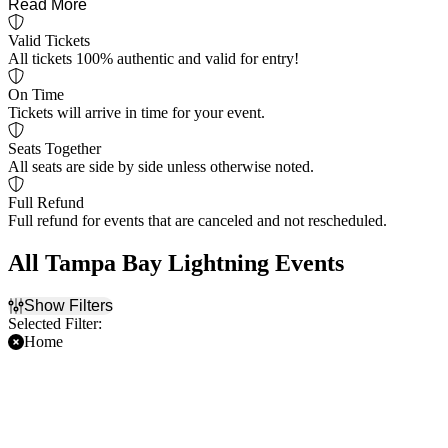
Read More
Valid Tickets
All tickets 100% authentic and valid for entry!
On Time
Tickets will arrive in time for your event.
Seats Together
All seats are side by side unless otherwise noted.
Full Refund
Full refund for events that are canceled and not rescheduled.
All Tampa Bay Lightning Events
Show Filters
Selected Filter:
Home
Filter Events
Time
Day of Week
Day
Sunday
Night
Monday
Tuesday