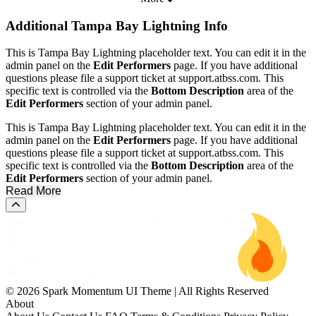
Additional
Tampa Bay Lightning Info
This is Tampa Bay Lightning placeholder text. You can edit it in the
admin panel on the
Edit Performers
page. If you have additional
questions please file a support ticket at support.atbss.com. This
specific text is controlled via the
Bottom Description
area of the
Edit Performers
section of your admin panel.
This is Tampa Bay Lightning placeholder text. You can edit it in the
admin panel on the
Edit Performers
page. If you have additional
questions please file a support ticket at support.atbss.com. This
specific text is controlled via the
Bottom Description
area of the
Edit Performers
section of your admin panel.
Read More
Scroll to the top of the page
© 2026 Spark Momentum UI Theme | All Rights Reserved
About