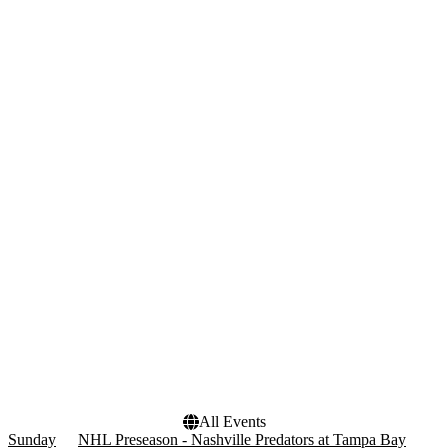
Wednesday
Thursday
Friday
Saturday
Teams
Venues
Florida Panthers
Amerant Bank Arena
NHL
Benchmark International
NHL Preseason
Arena
Nashville Predators
Bridgestone Arena
Tampa Bay Lightning
more
Months
Dates
January
Today
February
This weekend
March
This month
April
Choose dates
September
more
All Events
Sunday
NHL Preseason - Nashville Predators at Tampa Bay