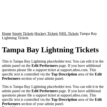
Home
Sports Tickets
Hockey Tickets
NHL Tickets
Tampa Bay
Lightning Tickets
Tampa Bay Lightning Tickets
This is Tampa Bay Lightning placeholder text. You can edit it in the
admin panel on the
Edit Performers
page. If you have additional
questions please file a support ticket at support.atbss.com. This
specific text is controlled via the
Top Description
area of the
Edit
Performers
section of your admin panel.
This is Tampa Bay Lightning placeholder text. You can edit it in the
admin panel on the
Edit Performers
page. If you have additional
questions please file a support ticket at support.atbss.com. This
specific text is controlled via the
Top Description
area of the
Edit
Performers
section of your admin panel.