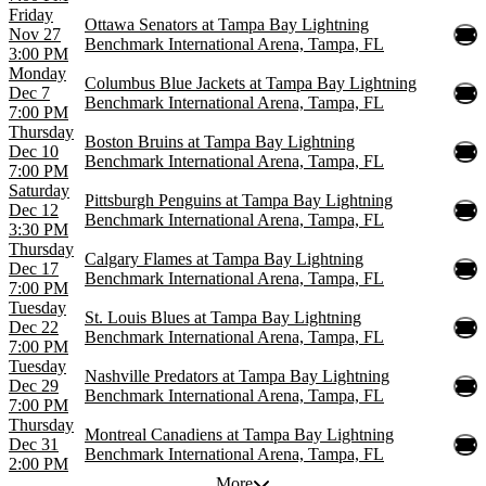
Friday
Ottawa Senators at Tampa Bay Lightning
Nov 27
Benchmark International Arena, Tampa, FL
3:00 PM
Monday
Columbus Blue Jackets at Tampa Bay Lightning
Dec 7
Benchmark International Arena, Tampa, FL
7:00 PM
Thursday
Boston Bruins at Tampa Bay Lightning
Dec 10
Benchmark International Arena, Tampa, FL
7:00 PM
Saturday
Pittsburgh Penguins at Tampa Bay Lightning
Dec 12
Benchmark International Arena, Tampa, FL
3:30 PM
Thursday
Calgary Flames at Tampa Bay Lightning
Dec 17
Benchmark International Arena, Tampa, FL
7:00 PM
Tuesday
St. Louis Blues at Tampa Bay Lightning
Dec 22
Benchmark International Arena, Tampa, FL
7:00 PM
Tuesday
Nashville Predators at Tampa Bay Lightning
Dec 29
Benchmark International Arena, Tampa, FL
7:00 PM
Thursday
Montreal Canadiens at Tampa Bay Lightning
Dec 31
Benchmark International Arena, Tampa, FL
2:00 PM
More