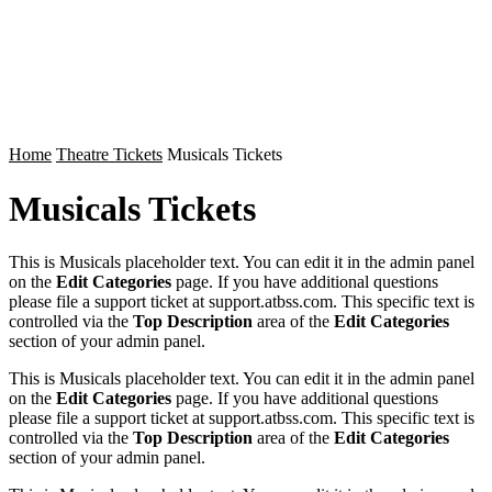
Home
Theatre Tickets
Musicals Tickets
Musicals Tickets
This is Musicals placeholder text. You can edit it in the admin panel
on the
Edit Categories
page. If you have additional questions
please file a support ticket at support.atbss.com. This specific text is
controlled via the
Top Description
area of the
Edit Categories
section of your admin panel.
This is Musicals placeholder text. You can edit it in the admin panel
on the
Edit Categories
page. If you have additional questions
please file a support ticket at support.atbss.com. This specific text is
controlled via the
Top Description
area of the
Edit Categories
section of your admin panel.