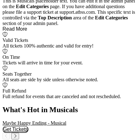
This is Musicals placeholder text. You can edit it in the admin panel
on the
Edit Categories
page. If you have additional questions
please file a support ticket at support.atbss.com. This specific text is
controlled via the
Top Description
area of the
Edit Categories
section of your admin panel.
Read More
Valid Tickets
All tickets 100% authentic and valid for entry!
On Time
Tickets will arrive in time for your event.
Seats Together
All seats are side by side unless otherwise noted.
Full Refund
Full refund for events that are canceled and not rescheduled.
What's Hot in Musicals
Maybe Happy Ending - Musical
C
Get Tickets