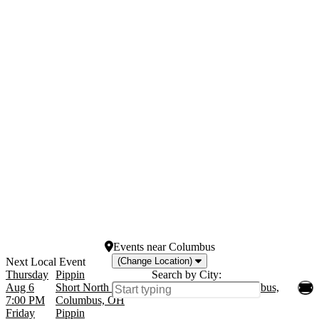
Months
Venues
January
Grand Canal Shoppes at
February
the Venetian Hotel Las
March
Vegas
April
Hollywood Pantages
May
Theatre - CA
more
Lyceum Theatre
New Amsterdam Theatre
Westside Theatre Upstairs
more
Dates
Today
This weekend
This month
Choose dates
Events
near
Columbus
(Change Location)
Thursday
Pippin
Search by City:
Aug 6
Short North Stage at Garden Theater - Columbus,
7:00 PM
Columbus, OH
Friday
Pippin