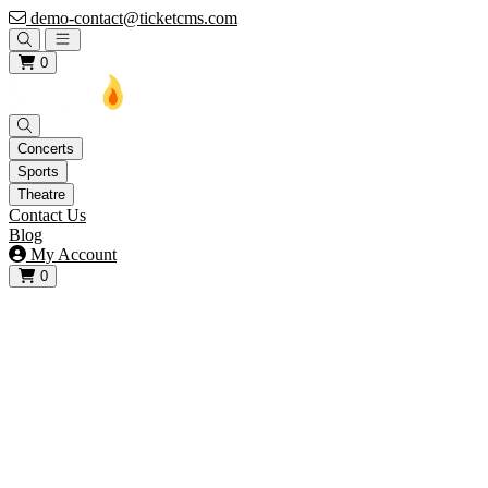
demo-contact@ticketcms.com
Open main menu
0
Concerts
Sports
Theatre
Contact Us
Blog
My Account
0
View your cart