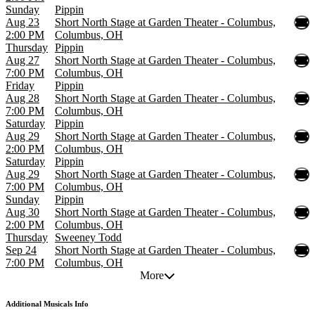
Sunday
Pippin
Aug 23
Short North Stage at Garden Theater - Columbus,
2:00 PM
Columbus, OH
Thursday
Pippin
Aug 27
Short North Stage at Garden Theater - Columbus,
7:00 PM
Columbus, OH
Friday
Pippin
Aug 28
Short North Stage at Garden Theater - Columbus,
7:00 PM
Columbus, OH
Saturday
Pippin
Aug 29
Short North Stage at Garden Theater - Columbus,
2:00 PM
Columbus, OH
Saturday
Pippin
Aug 29
Short North Stage at Garden Theater - Columbus,
7:00 PM
Columbus, OH
Sunday
Pippin
Aug 30
Short North Stage at Garden Theater - Columbus,
2:00 PM
Columbus, OH
Thursday
Sweeney Todd
Sep 24
Short North Stage at Garden Theater - Columbus,
7:00 PM
Columbus, OH
More
Additional
Musicals Info