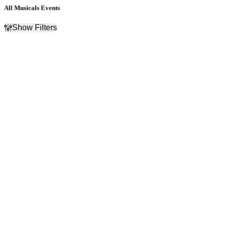
All Musicals Events
Show Filters
Filter Events
Categories
Day of Week
Broadway Musicals
Sunday
Broadway On Tour
Monday
Musicals
Tuesday
Wednesday
Thursday
Friday
Saturday
Time
Performers
Day
A Christmas Carol
Night
Come From Away
The Lion King - Musical
The Phantom of the Opera
- Musical
Wicked - Musical
more