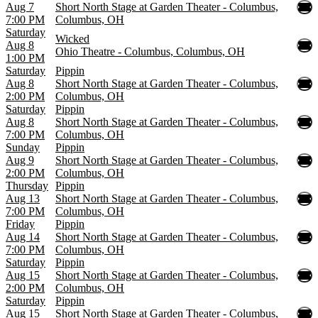
Aug 7
Short North Stage at Garden Theater - Columbus,
7:00 PM
Columbus, OH
Saturday
Wicked
Aug 8
Ohio Theatre - Columbus, Columbus, OH
1:00 PM
Saturday
Pippin
Aug 8
Short North Stage at Garden Theater - Columbus,
2:00 PM
Columbus, OH
Saturday
Pippin
Aug 8
Short North Stage at Garden Theater - Columbus,
7:00 PM
Columbus, OH
Sunday
Pippin
Aug 9
Short North Stage at Garden Theater - Columbus,
2:00 PM
Columbus, OH
Thursday
Pippin
Aug 13
Short North Stage at Garden Theater - Columbus,
7:00 PM
Columbus, OH
Friday
Pippin
Aug 14
Short North Stage at Garden Theater - Columbus,
7:00 PM
Columbus, OH
Saturday
Pippin
Aug 15
Short North Stage at Garden Theater - Columbus,
2:00 PM
Columbus, OH
Saturday
Pippin
Aug 15
Short North Stage at Garden Theater - Columbus,