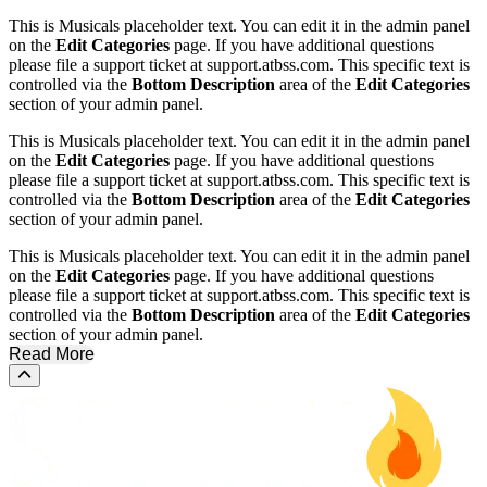
This is Musicals placeholder text. You can edit it in the admin panel
on the
Edit Categories
page. If you have additional questions
please file a support ticket at support.atbss.com. This specific text is
controlled via the
Bottom Description
area of the
Edit Categories
section of your admin panel.
This is Musicals placeholder text. You can edit it in the admin panel
on the
Edit Categories
page. If you have additional questions
please file a support ticket at support.atbss.com. This specific text is
controlled via the
Bottom Description
area of the
Edit Categories
section of your admin panel.
This is Musicals placeholder text. You can edit it in the admin panel
on the
Edit Categories
page. If you have additional questions
please file a support ticket at support.atbss.com. This specific text is
controlled via the
Bottom Description
area of the
Edit Categories
section of your admin panel.
Read More
Scroll to the top of the page