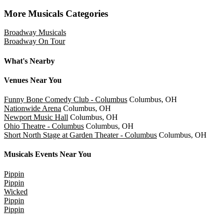
Slider Previous
Slider Next
More Musicals Categories
Broadway Musicals
Broadway On Tour
What's Nearby
Venues
Near You
Funny Bone Comedy Club - Columbus
Columbus, OH
Nationwide Arena
Columbus, OH
Newport Music Hall
Columbus, OH
Ohio Theatre - Columbus
Columbus, OH
Short North Stage at Garden Theater - Columbus
Columbus, OH
Musicals
Events Near You
Pippin
Pippin
Wicked
Pippin
Pippin