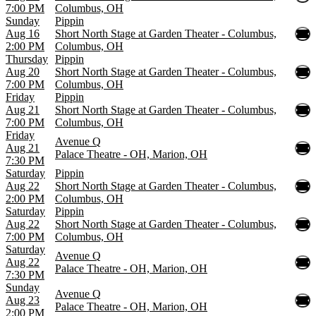
7:00 PM
Columbus, OH
Sunday
Pippin
Aug 16
Short North Stage at Garden Theater - Columbus,
2:00 PM
Columbus, OH
Thursday
Pippin
Aug 20
Short North Stage at Garden Theater - Columbus,
7:00 PM
Columbus, OH
Friday
Pippin
Aug 21
Short North Stage at Garden Theater - Columbus,
7:00 PM
Columbus, OH
Friday
Avenue Q
Aug 21
Palace Theatre - OH, Marion, OH
7:30 PM
Saturday
Pippin
Aug 22
Short North Stage at Garden Theater - Columbus,
2:00 PM
Columbus, OH
Saturday
Pippin
Aug 22
Short North Stage at Garden Theater - Columbus,
7:00 PM
Columbus, OH
Saturday
Avenue Q
Aug 22
Palace Theatre - OH, Marion, OH
7:30 PM
Sunday
Avenue Q
Aug 23
Palace Theatre - OH, Marion, OH
2:00 PM