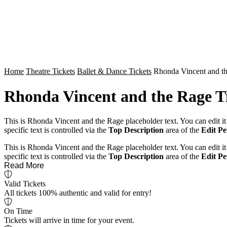
Home
Theatre Tickets
Ballet & Dance Tickets
Rhonda Vincent and th
Rhonda Vincent and the Rage T
This is Rhonda Vincent and the Rage placeholder text. You can edit it
specific text is controlled via the
Top Description
area of the
Edit P
This is Rhonda Vincent and the Rage placeholder text. You can edit it
specific text is controlled via the
Top Description
area of the
Edit P
Read More
Valid Tickets
All tickets 100% authentic and valid for entry!
On Time
Tickets will arrive in time for your event.