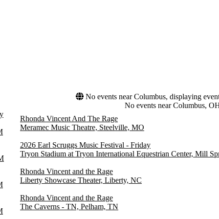
No events near Columbus, displaying events 
No events near Columbus, O
y
Rhonda Vincent And The Rage
Meramec Music Theatre, Steelville, MO
M
2026 Earl Scruggs Music Festival - Friday
Tryon Stadium at Tryon International Equestrian Center, Mill S
M
Rhonda Vincent and the Rage
Liberty Showcase Theater, Liberty, NC
M
Rhonda Vincent and the Rage
The Caverns - TN, Pelham, TN
M