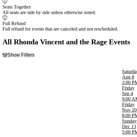
Seats Together
All seats are side by side unless otherwise noted.
Full Refund
Full refund for events that are canceled and not rescheduled.
All Rhonda Vincent and the Rage Events
Show Filters
Filter Events
Time
Saturda
Day
Aug 8
Night
2:00 P
Friday
Day of Week
Sep 4
Sunday
9:00 A
Friday
Friday
Saturday
Nov 20
8:00 P
Venues
Sunday
Liberty Showcase Theater
Dec 13
Meramec Music Theatre
5:00 P
The Caverns - TN