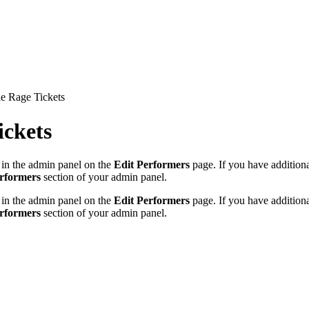
e Rage Tickets
ickets
 in the admin panel on the
Edit Performers
page. If you have additional
erformers
section of your admin panel.
 in the admin panel on the
Edit Performers
page. If you have additional
erformers
section of your admin panel.