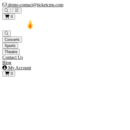
demo-contact@ticketcms.com
Open main menu
0
Concerts
Sports
Theatre
Contact Us
Blog
My Account
0
View your cart