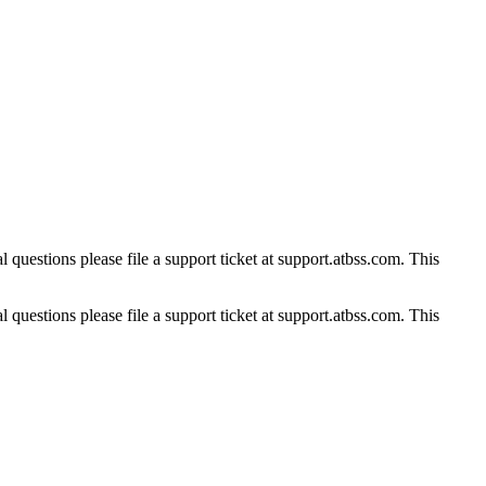
 questions please file a support ticket at support.atbss.com. This
 questions please file a support ticket at support.atbss.com. This