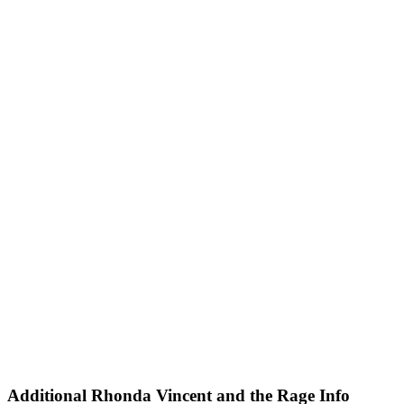
Tryon Stadium at Tryon International Equestrian Center
Type
Concerts
Theatre
Categories
Ballet & Dance
Festivals
Months
August
September
November
December
Dates
Today
This weekend
This month
Choose dates
Additional
Rhonda Vincent and the Rage Info