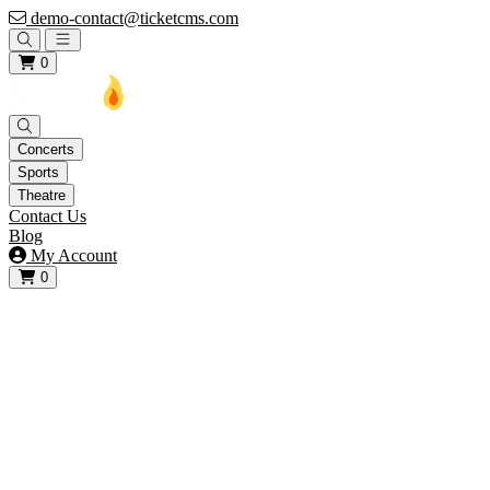
demo-contact@ticketcms.com
Open main menu
0
Concerts
Sports
Theatre
Contact Us
Blog
My Account
0
View your cart