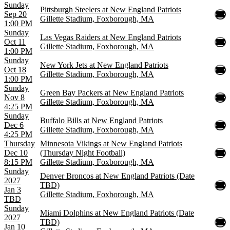
Sunday
Pittsburgh Steelers at New England Patriots
Sep 20
Gillette Stadium, Foxborough, MA
1:00 PM
Sunday
Las Vegas Raiders at New England Patriots
Oct 11
Gillette Stadium, Foxborough, MA
1:00 PM
Sunday
New York Jets at New England Patriots
Oct 18
Gillette Stadium, Foxborough, MA
1:00 PM
Sunday
Green Bay Packers at New England Patriots
Nov 8
Gillette Stadium, Foxborough, MA
4:25 PM
Sunday
Buffalo Bills at New England Patriots
Dec 6
Gillette Stadium, Foxborough, MA
4:25 PM
Thursday
Minnesota Vikings at New England Patriots
Dec 10
(Thursday Night Football)
8:15 PM
Gillette Stadium, Foxborough, MA
Sunday
Denver Broncos at New England Patriots (Date
2027
TBD)
Jan 3
Gillette Stadium, Foxborough, MA
TBD
Sunday
Miami Dolphins at New England Patriots (Date
2027
TBD)
Jan 10