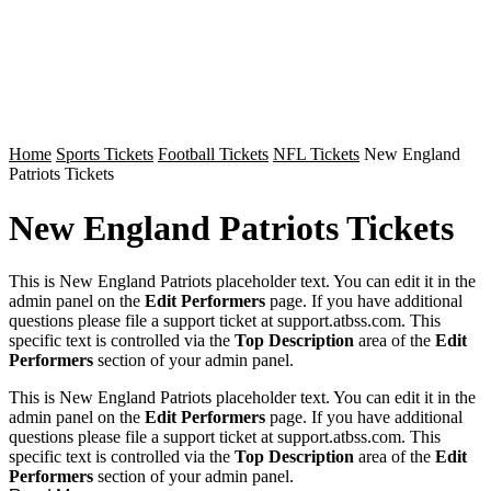
Home
Sports Tickets
Football Tickets
NFL Tickets
New England
Patriots Tickets
New England Patriots Tickets
This is New England Patriots placeholder text. You can edit it in the
admin panel on the
Edit Performers
page. If you have additional
questions please file a support ticket at support.atbss.com. This
specific text is controlled via the
Top Description
area of the
Edit
Performers
section of your admin panel.
This is New England Patriots placeholder text. You can edit it in the
admin panel on the
Edit Performers
page. If you have additional
questions please file a support ticket at support.atbss.com. This
specific text is controlled via the
Top Description
area of the
Edit
Performers
section of your admin panel.