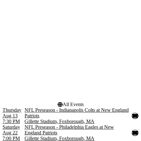
Teams
Months
Buffalo Bills
January
Denver Broncos
August
Green Bay Packers
September
Indianapolis Colts
October
New England Patriots
November
more
December
Dates
Today
This weekend
This month
Choose dates
All Events
Thursday
NFL Preseason - Indianapolis Colts at New England
Aug 13
Patriots
7:30 PM
Gillette Stadium, Foxborough, MA
Saturday
NFL Preseason - Philadelphia Eagles at New
Aug 22
England Patriots
7:00 PM
Gillette Stadium, Foxborough, MA