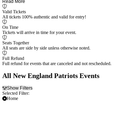
Read More
Valid Tickets
All tickets 100% authentic and valid for entry!
On Time
Tickets will arrive in time for your event.
Seats Together
All seats are side by side unless otherwise noted.
Full Refund
Full refund for events that are canceled and not rescheduled.
All New England Patriots Events
Show Filters
Selected Filter:
Home
Filter Events
Time
Day of Week
Day
Sunday
Night
Thursday
Saturday