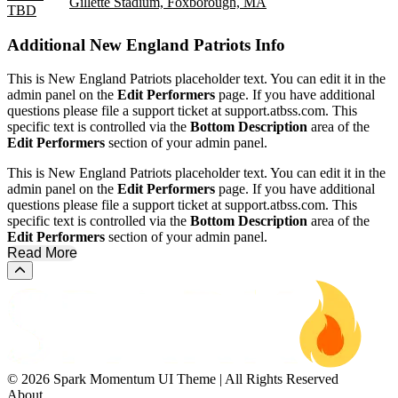
Gillette Stadium, Foxborough, MA
TBD
Additional
New England Patriots Info
This is New England Patriots placeholder text. You can edit it in the
admin panel on the
Edit Performers
page. If you have additional
questions please file a support ticket at support.atbss.com. This
specific text is controlled via the
Bottom Description
area of the
Edit Performers
section of your admin panel.
This is New England Patriots placeholder text. You can edit it in the
admin panel on the
Edit Performers
page. If you have additional
questions please file a support ticket at support.atbss.com. This
specific text is controlled via the
Bottom Description
area of the
Edit Performers
section of your admin panel.
Read More
Scroll to the top of the page
© 2026 Spark Momentum UI Theme | All Rights Reserved
About