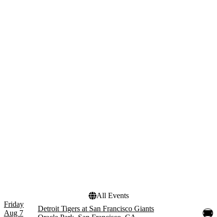
Wednesday
Thursday
Friday
Saturday
Teams
Months
Arizona Diamondbacks
March
Cincinnati Reds
August
Colorado Rockies
September
Detroit Tigers
San Francisco Giants
more
Dates
Today
This weekend
This month
Choose dates
All Events
Friday
Detroit Tigers at San Francisco Giants
Aug 7