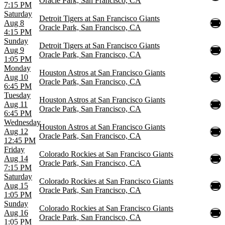
Oracle Park, San Francisco, CA
7:15 PM
Saturday
Detroit Tigers at San Francisco Giants
Aug 8
Oracle Park, San Francisco, CA
4:15 PM
Sunday
Detroit Tigers at San Francisco Giants
Aug 9
Oracle Park, San Francisco, CA
1:05 PM
Monday
Houston Astros at San Francisco Giants
Aug 10
Oracle Park, San Francisco, CA
6:45 PM
Tuesday
Houston Astros at San Francisco Giants
Aug 11
Oracle Park, San Francisco, CA
6:45 PM
Wednesday
Houston Astros at San Francisco Giants
Aug 12
Oracle Park, San Francisco, CA
12:45 PM
Friday
Colorado Rockies at San Francisco Giants
Aug 14
Oracle Park, San Francisco, CA
7:15 PM
Saturday
Colorado Rockies at San Francisco Giants
Aug 15
Oracle Park, San Francisco, CA
1:05 PM
Sunday
Colorado Rockies at San Francisco Giants
Aug 16
Oracle Park, San Francisco, CA
1:05 PM