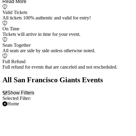
Read More
Valid Tickets
All tickets 100% authentic and valid for entry!
On Time
Tickets will arrive in time for your event.
Seats Together
All seats are side by side unless otherwise noted.
Full Refund
Full refund for events that are canceled and not rescheduled.
All San Francisco Giants Events
Show Filters
Selected Filter:
Home
Filter Events
Time
Day of Week
Day
Sunday
Night
Monday
Tuesday