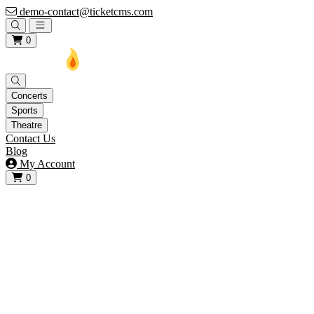
demo-contact@ticketcms.com
Open main menu
0
Concerts
Sports
Theatre
Contact Us
Blog
My Account
0
View your cart