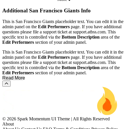
Additional
San Francisco Giants Info
This is San Francisco Giants placeholder text. You can edit it in the
admin panel on the
Edit Performers
page. If you have additional
questions please file a support ticket at support.atbss.com. This
specific text is controlled via the
Bottom Description
area of the
Edit Performers
section of your admin panel.
This is San Francisco Giants placeholder text. You can edit it in the
admin panel on the
Edit Performers
page. If you have additional
questions please file a support ticket at support.atbss.com. This
specific text is controlled via the
Bottom Description
area of the
Edit Performers
section of your admin panel.
Read More
Scroll to the top of the page
© 2026 Spark Momentum UI Theme | All Rights Reserved
About