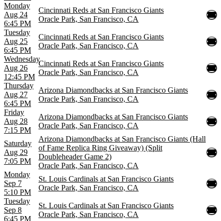
Monday
Cincinnati Reds at San Francisco Giants
Aug 24
Oracle Park, San Francisco, CA
6:45 PM
Tuesday
Cincinnati Reds at San Francisco Giants
Aug 25
Oracle Park, San Francisco, CA
6:45 PM
Wednesday
Cincinnati Reds at San Francisco Giants
Aug 26
Oracle Park, San Francisco, CA
12:45 PM
Thursday
Arizona Diamondbacks at San Francisco Giants
Aug 27
Oracle Park, San Francisco, CA
6:45 PM
Friday
Arizona Diamondbacks at San Francisco Giants
Aug 28
Oracle Park, San Francisco, CA
7:15 PM
Arizona Diamondbacks at San Francisco Giants (Hall
Saturday
of Fame Replica Ring Giveaway) (Split
Aug 29
Doubleheader Game 2)
7:05 PM
Oracle Park, San Francisco, CA
Monday
St. Louis Cardinals at San Francisco Giants
Sep 7
Oracle Park, San Francisco, CA
5:10 PM
Tuesday
St. Louis Cardinals at San Francisco Giants
Sep 8
Oracle Park, San Francisco, CA
6:45 PM