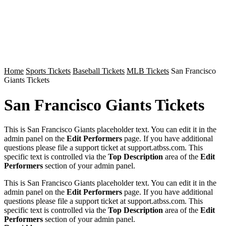
Home
Sports Tickets
Baseball Tickets
MLB Tickets
San Francisco
Giants Tickets
San Francisco Giants Tickets
This is San Francisco Giants placeholder text. You can edit it in the
admin panel on the
Edit Performers
page. If you have additional
questions please file a support ticket at support.atbss.com. This
specific text is controlled via the
Top Description
area of the
Edit
Performers
section of your admin panel.
This is San Francisco Giants placeholder text. You can edit it in the
admin panel on the
Edit Performers
page. If you have additional
questions please file a support ticket at support.atbss.com. This
specific text is controlled via the
Top Description
area of the
Edit
Performers
section of your admin panel.