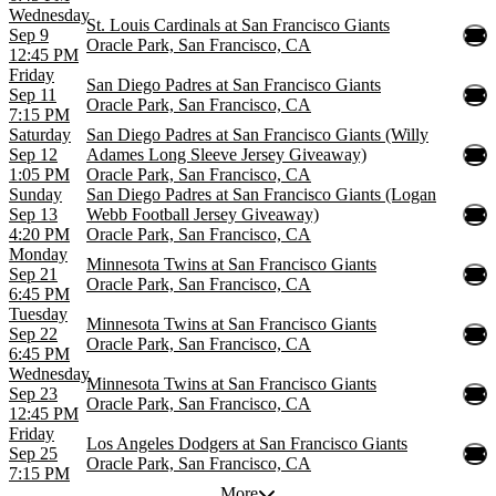
Wednesday
St. Louis Cardinals at San Francisco Giants
Sep 9
Oracle Park, San Francisco, CA
12:45 PM
Friday
San Diego Padres at San Francisco Giants
Sep 11
Oracle Park, San Francisco, CA
7:15 PM
Saturday
San Diego Padres at San Francisco Giants (Willy
Sep 12
Adames Long Sleeve Jersey Giveaway)
1:05 PM
Oracle Park, San Francisco, CA
Sunday
San Diego Padres at San Francisco Giants (Logan
Sep 13
Webb Football Jersey Giveaway)
4:20 PM
Oracle Park, San Francisco, CA
Monday
Minnesota Twins at San Francisco Giants
Sep 21
Oracle Park, San Francisco, CA
6:45 PM
Tuesday
Minnesota Twins at San Francisco Giants
Sep 22
Oracle Park, San Francisco, CA
6:45 PM
Wednesday
Minnesota Twins at San Francisco Giants
Sep 23
Oracle Park, San Francisco, CA
12:45 PM
Friday
Los Angeles Dodgers at San Francisco Giants
Sep 25
Oracle Park, San Francisco, CA
7:15 PM
More