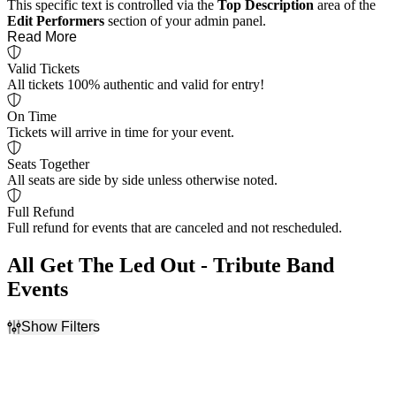
This specific text is controlled via the
Top Description
area of the
Edit Performers
section of your admin panel.
Read More
Valid Tickets
All tickets 100% authentic and valid for entry!
On Time
Tickets will arrive in time for your event.
Seats Together
All seats are side by side unless otherwise noted.
Full Refund
Full refund for events that are canceled and not rescheduled.
All Get The Led Out - Tribute Band
Events
Show Filters
Filter Events
Day of Week
Venues
Sunday
American Music Theatre