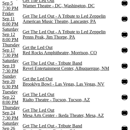
Get The Led Out
Sep 5
Warner Theatre - DC, Washington, DC
7:30 PM
Friday
Get The Led Out - A Tribute to Led Zeppelin
Sep 11
American Music Theatre, Lancaster, PA
8:00 PM
Saturday
Get The Led Out - A Tribute to Led Zeppelin
Sep 12
Penns Peak, Jim Thorpe, PA
8:00 PM
Thursday
Get the Led Out
Sep 17
Red Rocks Amphitheatre, Morrison, CO
7:30 PM
Saturday
Get The Led Out - Tribute Band
Sep 19
Revel Entertainment Center, Albuquerque, NM
7:30 PM
Sunday
Get the Led Out
Sep 20
Brooklyn Bowl - Las Vegas, Las Vegas, NV
6:30 PM
Tuesday
Get The Led Out
Sep 22
Rialto Theatre - Tucson, Tucson, AZ
8:00 PM
Thursday
Get The Led Out
Sep 24
Mesa Arts Center - Ikeda Theater, Mesa, AZ
7:30 PM
Saturday
Get The Led Out - Tribute Band
Sep 26