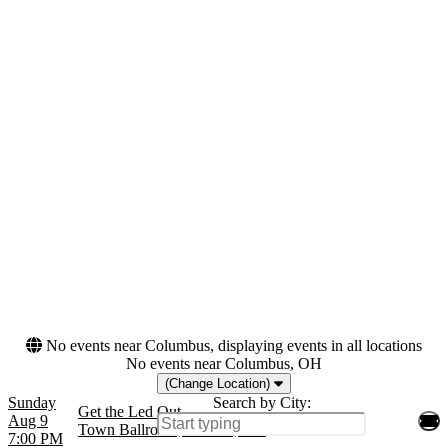
Tuesday
Amphitheater At Quarry
Wednesday
Park
Thursday
Bergen Performing Arts
Friday
Center
Saturday
Brooklyn Bowl - Las
Vegas
Scottish Rite Auditorium -
NJ
more
Months
Dates
March
Today
April
This weekend
August
This month
September
Choose dates
October
more
No events near Columbus, displaying events in all locations
No events near Columbus, OH
(Change Location)
Sunday
Search by City:
Get the Led Out
Aug 9
Town Ballroom, Buffalo, NY
7:00 PM