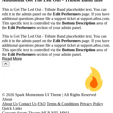
This is Get The Led Out - Tribute Band placeholder text. You can
edit it in the admin panel on the
Edit Performers
page. If you have
additional questions please file a support ticket at support.atbss.com.
This specific text is controlled via the
Bottom Description
area of
the
Edit Performers
section of your admin panel.
This is Get The Led Out - Tribute Band placeholder text. You can
edit it in the admin panel on the
Edit Performers
page. If you have
additional questions please file a support ticket at support.atbss.com.
This specific text is controlled via the
Bottom Description
area of
the
Edit Performers
section of your admin panel.
Read More
Scroll to the top of the page
© 2026 Spark Momentum UI Theme | All Rights Reserved
About
About Us
Contact Us
FAQ
Terms & Conditions
Privacy Policy
Quick Links
Concerts
Sports
Theatre
MLB
NFL
MMA