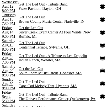
Wednesday
Get The Led Out - Tribute Band
Aug 12
Fraze Pavilion, Dayton, OH
8:00 PM
Thursday
Get The Led Out
Aug 13
Brown County Music Center, Nashville, IN
7:30 PM
Friday
Get the Led Out
Aug 14
Silver Creek Event Center At Four Winds, New
9:00 PM
Buffalo, MI
Saturday
Get The Led Out
Aug 15
Centennial Terrace, Sylvania, OH
8:00 PM
Friday
Get The Led Out - A Tribute to Led Zeppelin
Aug 28
Indian Ranch, Webster, MA
7:00 PM
Saturday
Get the Led Out
Aug 29
South Shore Music Circus, Cohasset, MA
8:00 PM
Sunday
Get The Led Out
Aug 30
Cape Cod Melody Tent, Hyannis, MA
8:00 PM
Friday
Get The Led Out - Tribute Band
Sep 4
The Univest Performance Center, Quakertown, PA
5:30 PM
Saturday