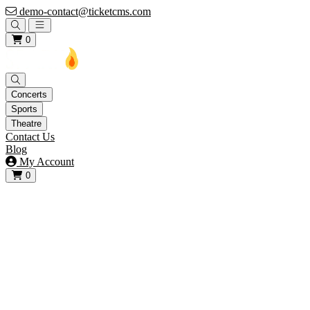
demo-contact@ticketcms.com
Open main menu
0
Concerts
Sports
Theatre
Contact Us
Blog
My Account
0
View your cart