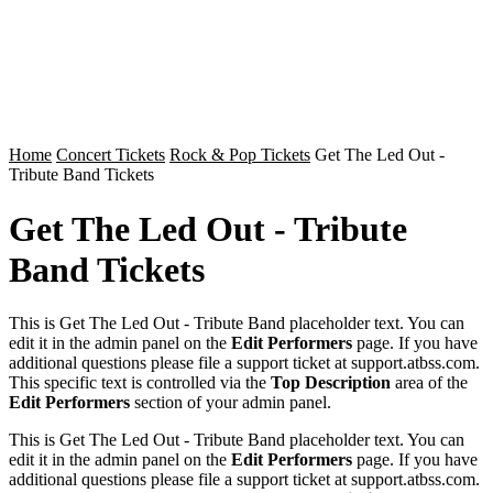
Home
Concert Tickets
Rock & Pop Tickets
Get The Led Out -
Tribute Band Tickets
Get The Led Out - Tribute
Band Tickets
This is Get The Led Out - Tribute Band placeholder text. You can
edit it in the admin panel on the
Edit Performers
page. If you have
additional questions please file a support ticket at support.atbss.com.
This specific text is controlled via the
Top Description
area of the
Edit Performers
section of your admin panel.
This is Get The Led Out - Tribute Band placeholder text. You can
edit it in the admin panel on the
Edit Performers
page. If you have
additional questions please file a support ticket at support.atbss.com.