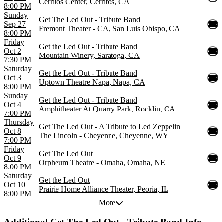
Cerritos Center, Cerritos, CA
8:00 PM
Sunday
Get The Led Out - Tribute Band
Sep 27
Fremont Theater - CA, San Luis Obispo, CA
8:00 PM
Friday
Get the Led Out - Tribute Band
Oct 2
Mountain Winery, Saratoga, CA
7:30 PM
Saturday
Get the Led Out - Tribute Band
Oct 3
Uptown Theatre Napa, Napa, CA
8:00 PM
Sunday
Get the Led Out - Tribute Band
Oct 4
Amphitheater At Quarry Park, Rocklin, CA
7:00 PM
Thursday
Get The Led Out - A Tribute to Led Zeppelin
Oct 8
The Lincoln - Cheyenne, Cheyenne, WY
7:00 PM
Friday
Get The Led Out
Oct 9
Orpheum Theatre - Omaha, Omaha, NE
8:00 PM
Saturday
Get the Led Out
Oct 10
Prairie Home Alliance Theater, Peoria, IL
8:00 PM
More
Additional
Get The Led Out - Tribute Band Info