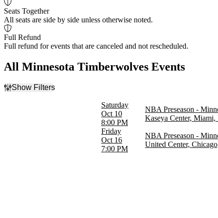
Seats Together
All seats are side by side unless otherwise noted.
Full Refund
Full refund for events that are canceled and not rescheduled.
All Minnesota Timberwolves Events
Show Filters
Filter Events
Saturday
NBA Preseason - Minne
Home / Away
Oct 10
Kaseya Center, Miami,
Home
8:00 PM
Away
Friday
NBA Preseason - Minne
Oct 16
United Center, Chicago
Day of Week
7:00 PM
Friday
Saturday
Teams
Chicago Bulls
Miami Heat
Minnesota Timberwolves
NBA Preseason