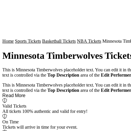
Home
Sports Tickets
Basketball Tickets
NBA Tickets
Minnesota Timb
Minnesota Timberwolves Ticket
This is Minnesota Timberwolves placeholder text. You can edit it in 
text is controlled via the
Top Description
area of the
Edit Performer
This is Minnesota Timberwolves placeholder text. You can edit it in 
text is controlled via the
Top Description
area of the
Edit Performer
Read More
Valid Tickets
All tickets 100% authentic and valid for entry!
On Time
Tickets will arrive in time for your event.