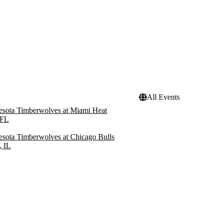
All Events
sota Timberwolves at Miami Heat
 FL
sota Timberwolves at Chicago Bulls
, IL