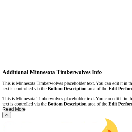
Venues
Kaseya Center
United Center
Dates
Today
This weekend
This month
Choose dates
Additional
Minnesota Timberwolves Info
This is Minnesota Timberwolves placeholder text. You can edit it in 
text is controlled via the
Bottom Description
area of the
Edit Perfo
This is Minnesota Timberwolves placeholder text. You can edit it in 
text is controlled via the
Bottom Description
area of the
Edit Perfo
Read More
Scroll to the top of the page