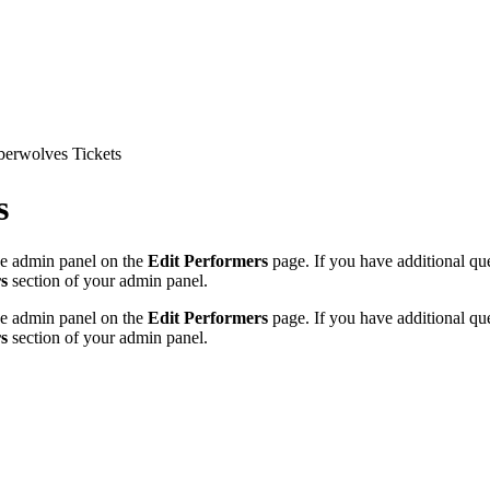
erwolves Tickets
s
the admin panel on the
Edit Performers
page. If you have additional ques
s
section of your admin panel.
the admin panel on the
Edit Performers
page. If you have additional ques
s
section of your admin panel.