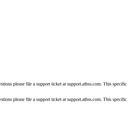
tions please file a support ticket at support.atbss.com. This specific
tions please file a support ticket at support.atbss.com. This specific