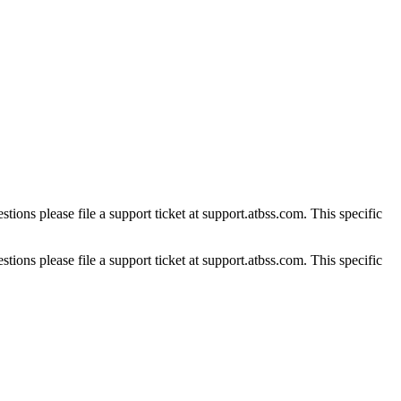
tions please file a support ticket at support.atbss.com. This specific
tions please file a support ticket at support.atbss.com. This specific