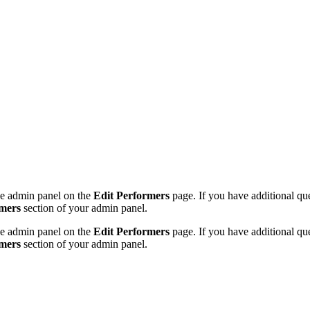
the admin panel on the
Edit Performers
page. If you have additional ques
rmers
section of your admin panel.
the admin panel on the
Edit Performers
page. If you have additional ques
rmers
section of your admin panel.