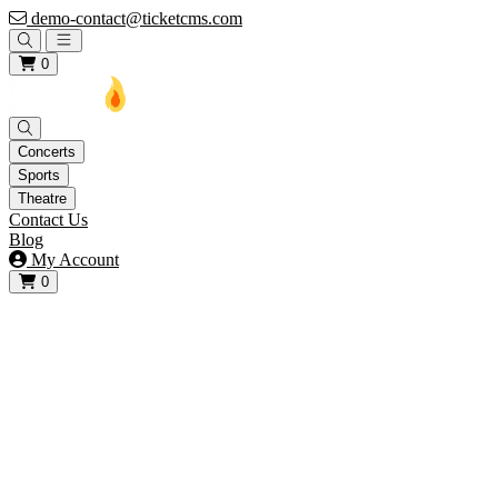
demo-contact@ticketcms.com
Open main menu
0
Concerts
Sports
Theatre
Contact Us
Blog
My Account
0
View your cart