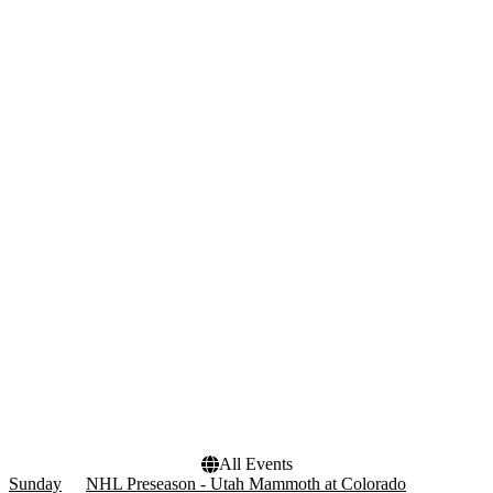
Wednesday
Thursday
Friday
Saturday
Teams
Venues
Anaheim Ducks
Ball Arena
Colorado Avalanche
Crypto.com Arena
NHL
Delta Center
NHL Preseason
Rice Eccles Stadium
Utah Mammoth
T-Mobile Arena
more
Months
Dates
January
Today
February
This weekend
March
This month
April
Choose dates
September
more
All Events
Sunday
NHL Preseason - Utah Mammoth at Colorado