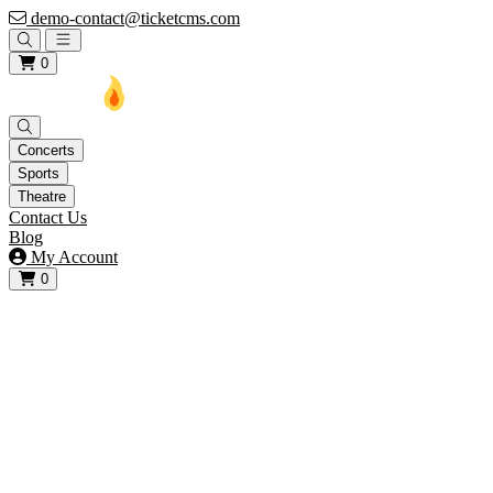
demo-contact@ticketcms.com
Open main menu
0
Concerts
Sports
Theatre
Contact Us
Blog
My Account
0
View your cart