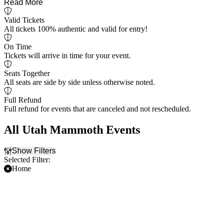
Read More
Valid Tickets
All tickets 100% authentic and valid for entry!
On Time
Tickets will arrive in time for your event.
Seats Together
All seats are side by side unless otherwise noted.
Full Refund
Full refund for events that are canceled and not rescheduled.
All Utah Mammoth Events
Show Filters
Selected Filter:
Home
Filter Events
Time
Day of Week
Day
Sunday
Night
Monday
Tuesday