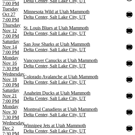
Delta Center, Salt Lake City, UT
7:00 PM
Tuesday
Minnesota Wild at Utah Mammoth
Oct 27
Delta Center, Salt Lake City, UT
7:00 PM
Thursday
St. Louis Blues at Utah Mammoth
Nov 12
Delta Center, Salt Lake City, UT
7:00 PM
Saturday
San Jose Sharks at Utah Mammoth
Nov 14
Delta Center, Salt Lake City, UT
7:00 PM
Monday
Vancouver Canucks at Utah Mammoth
Nov 16
Delta Center, Salt Lake City, UT
7:30 PM
Wednesday
Colorado Avalanche at Utah Mammoth
Nov 18
Delta Center, Salt Lake City, UT
7:00 PM
Saturday
Anaheim Ducks at Utah Mammoth
Nov 21
Delta Center, Salt Lake City, UT
7:00 PM
Monday
Montreal Canadiens at Utah Mammoth
Nov 30
Delta Center, Salt Lake City, UT
7:30 PM
Wednesday
Winnipeg Jets at Utah Mammoth
Dec 2
Delta Center, Salt Lake City, UT
7:30 PM