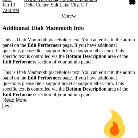
Jan 13
Delta Center, Salt Lake City, UT
7:00 PM
More
Additional
Utah Mammoth Info
This is Utah Mammoth placeholder text. You can edit it in the admin
panel on the
Edit Performers
page. If you have additional
questions please file a support ticket at support.atbss.com. This
specific text is controlled via the
Bottom Description
area of the
Edit Performers
section of your admin panel.
This is Utah Mammoth placeholder text. You can edit it in the admin
panel on the
Edit Performers
page. If you have additional
questions please file a support ticket at support.atbss.com. This
specific text is controlled via the
Bottom Description
area of the
Edit Performers
section of your admin panel.
Read More
Scroll to the top of the page