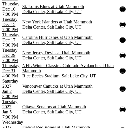
Thursday
St. Louis Blues at Utah Mammoth
Dec 10
Delta Center, Salt Lake City, UT
7:00 PM
Tuesday
New York Islanders at Utah Mammoth
Dec 15
Delta Center, Salt Lake City, UT
7:00 PM
Thursday
Carolina Hurricanes at Utah Mammoth
Dec 17
Delta Center, Salt Lake City, UT
7:00 PM
Tuesday
New Jersey Devils at Utah Mammoth
Dec 29
Delta Center, Salt Lake City, UT
7:00 PM
Thursday
NHL Winter Classic - Colorado Avalanche at Utah
Dec 31
Mammoth
4:00 PM
Rice Eccles Stadium, Salt Lake City, UT
Saturday
2027
Vancouver Canucks at Utah Mammoth
Jan 2
Delta Center, Salt Lake City, UT
8:00 PM
Tuesday
2027
Ottawa Senators at Utah Mammoth
Jan 5
Delta Center, Salt Lake City, UT
7:00 PM
Wednesday
2027
Detroit Red Wings at Utah Mammoth