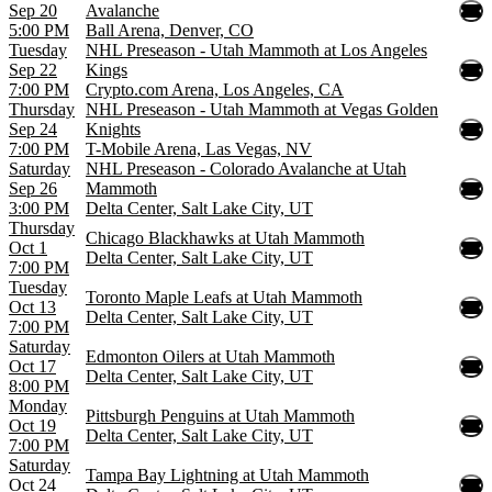
Sep 20
Avalanche
5:00 PM
Ball Arena, Denver, CO
Tuesday
NHL Preseason - Utah Mammoth at Los Angeles
Sep 22
Kings
7:00 PM
Crypto.com Arena, Los Angeles, CA
Thursday
NHL Preseason - Utah Mammoth at Vegas Golden
Sep 24
Knights
7:00 PM
T-Mobile Arena, Las Vegas, NV
Saturday
NHL Preseason - Colorado Avalanche at Utah
Sep 26
Mammoth
3:00 PM
Delta Center, Salt Lake City, UT
Thursday
Chicago Blackhawks at Utah Mammoth
Oct 1
Delta Center, Salt Lake City, UT
7:00 PM
Tuesday
Toronto Maple Leafs at Utah Mammoth
Oct 13
Delta Center, Salt Lake City, UT
7:00 PM
Saturday
Edmonton Oilers at Utah Mammoth
Oct 17
Delta Center, Salt Lake City, UT
8:00 PM
Monday
Pittsburgh Penguins at Utah Mammoth
Oct 19
Delta Center, Salt Lake City, UT
7:00 PM
Saturday
Tampa Bay Lightning at Utah Mammoth
Oct 24