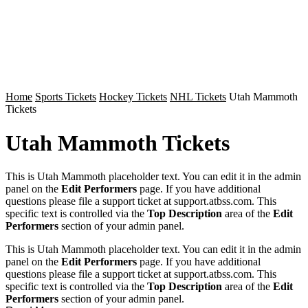
Home
Sports Tickets
Hockey Tickets
NHL Tickets
Utah Mammoth
Tickets
Utah Mammoth Tickets
This is Utah Mammoth placeholder text. You can edit it in the admin
panel on the
Edit Performers
page. If you have additional
questions please file a support ticket at support.atbss.com. This
specific text is controlled via the
Top Description
area of the
Edit
Performers
section of your admin panel.
This is Utah Mammoth placeholder text. You can edit it in the admin
panel on the
Edit Performers
page. If you have additional
questions please file a support ticket at support.atbss.com. This
specific text is controlled via the
Top Description
area of the
Edit
Performers
section of your admin panel.