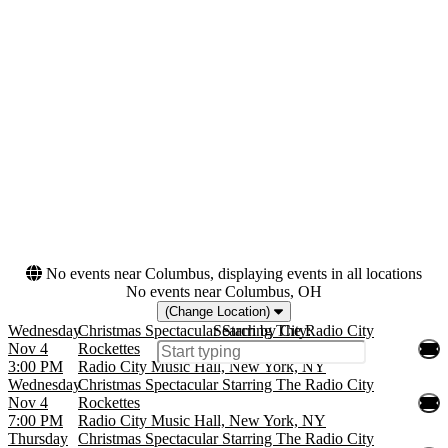
Night
Monday
Tuesday
Wednesday
Thursday
Friday
Saturday
Months
Dates
January
Today
November
This weekend
December
This month
Choose dates
No events near Columbus, displaying events in all locations
No events near Columbus, OH
(Change Location)
Wednesday
Christmas Spectacular Starring The Radio City
Search by City:
Nov 4
Rockettes
3:00 PM
Radio City Music Hall, New York, NY
Wednesday
Christmas Spectacular Starring The Radio City
Nov 4
Rockettes
7:00 PM
Radio City Music Hall, New York, NY
Thursday
Christmas Spectacular Starring The Radio City