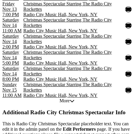
Friday
Christmas Spectacular Starring The Radio City
Nov 13
Rockettes
7:00 PM
Radio City Music Hall, New York, NY
Saturday
Christmas Spectacular Starring The Radio City
Nov 14
Rockettes
11:00 AM
Radio City Music Hall, New York, NY
Saturday
Christmas Spectacular Starring The Radio City
Nov 14
Rockettes
2:00 PM
Radio City Music Hall, New York, NY
Saturday
Christmas Spectacular Starring The Radio City
Nov 14
Rockettes
5:00 PM
Radio City Music Hall, New York, NY
Saturday
Christmas Spectacular Starring The Radio City
Nov 14
Rockettes
8:00 PM
Radio City Music Hall, New York, NY
Sunday
Christmas Spectacular Starring The Radio City
Nov 15
Rockettes
11:00 AM
Radio City Music Hall, New York, NY
More
Additional
Radio City Christmas Spectacular Info
This is Radio City Christmas Spectacular placeholder text. You can
edit it in the admin panel on the
Edit Performers
page. If you have