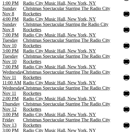
1:00 PM
Radio City Music Hall, New York, NY
Sunday
Christmas Spectacular Starring The Radio City
Nov 8
Rockettes
4:00 PM
Radio City Music Hall, New York, NY
Sunday
Christmas Spectacular Starring the Radio City
Nov 8
Rockettes
7:00 PM
Radio City Music Hall, New York, NY
Tuesday
Christmas Spectacular Starring The Radio City
Nov 10
Rockettes
3:00 PM
Radio City Music Hall, New York, NY
Tuesday
Christmas Spectacular Starring The Radio City
Nov 10
Rockettes
7:00 PM
Radio City Music Hall, New York, NY
Wednesday
Christmas Spectacular Starring The Radio City
Nov 11
Rockettes
11:00 AM
Radio City Music Hall, New York, NY
Wednesday
Christmas Spectacular Starring The Radio City
Nov 11
Rockettes
2:00 PM
Radio City Music Hall, New York, NY
Thursday
Christmas Spectacular Starring The Radio City
Nov 12
Rockettes
3:00 PM
Radio City Music Hall, New York, NY
Friday
Christmas Spectacular Starring The Radio City
Nov 13
Rockettes
3:00 PM
Radio City Music Hall, New York, NY