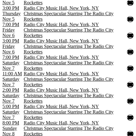
Nov 5
Rockettes
3:00 PM
Radio City Music Hall, New York, NY
Thursday
Christmas Spectacular Starring The Radio City
Nov 5
Rockettes
7:00 PM
Radio City Music Hall, New York, NY
Friday
Christmas Spectacular Starring The Radio City
Nov 6
Rockettes
3:00 PM
Radio City Music Hall, New York, NY
Friday
Christmas Spectacular Starring The Radio City
Nov 6
Rockettes
7:00 PM
Radio City Music Hall, New York, NY
Saturday
Christmas Spectacular Starring The Radio City
Nov 7
Rockettes
11:00 AM
Radio City Music Hall, New York, NY
Saturday
Christmas Spectacular Starring The Radio City
Nov 7
Rockettes
2:00 PM
Radio City Music Hall, New York, NY
Saturday
Christmas Spectacular Starring The Radio City
Nov 7
Rockettes
5:00 PM
Radio City Music Hall, New York, NY
Saturday
Christmas Spectacular Starring The Radio City
Nov 7
Rockettes
8:00 PM
Radio City Music Hall, New York, NY
Sunday
Christmas Spectacular Starring The Radio City
Nov 8
Rockettes