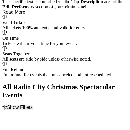
This specific text is controlled via the
Top Description
area of the
Edit Performers
section of your admin panel.
Read More
Valid Tickets
All tickets 100% authentic and valid for entry!
On Time
Tickets will arrive in time for your event.
Seats Together
All seats are side by side unless otherwise noted.
Full Refund
Full refund for events that are canceled and not rescheduled.
All Radio City Christmas Spectacular
Events
Show Filters
Filter Events
Time
Day of Week
Day
Sunday