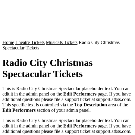
Home
Theatre Tickets
Musicals Tickets
Radio City Christmas
Spectacular Tickets
Radio City Christmas
Spectacular Tickets
This is Radio City Christmas Spectacular placeholder text. You can
edit it in the admin panel on the
Edit Performers
page. If you have
additional questions please file a support ticket at support.atbss.com.
This specific text is controlled via the
Top Description
area of the
Edit Performers
section of your admin panel.
This is Radio City Christmas Spectacular placeholder text. You can
edit it in the admin panel on the
Edit Performers
page. If you have
additional questions please file a support ticket at support.atbss.com.