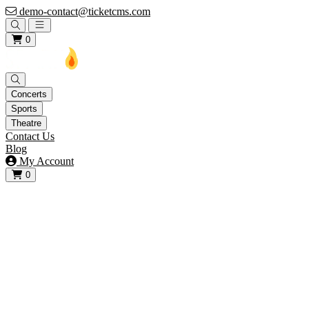
demo-contact@ticketcms.com
Open main menu
0
Concerts
Sports
Theatre
Contact Us
Blog
My Account
0
View your cart