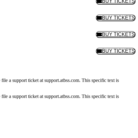
BUY TICKETS
BUY TIC
BUY TICKETS
BUY TIC
BUY TICKETS
BUY TIC
BUY TICKETS
BUY TIC
ile a support ticket at support.atbss.com. This specific text is
ile a support ticket at support.atbss.com. This specific text is