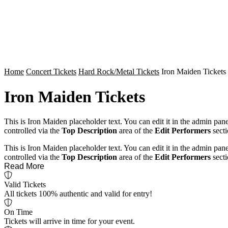
Home
Concert Tickets
Hard Rock/Metal Tickets
Iron Maiden Tickets
Iron Maiden Tickets
This is Iron Maiden placeholder text. You can edit it in the admin pan
controlled via the
Top Description
area of the
Edit Performers
secti
This is Iron Maiden placeholder text. You can edit it in the admin pan
controlled via the
Top Description
area of the
Edit Performers
secti
Read More
Valid Tickets
All tickets 100% authentic and valid for entry!
On Time
Tickets will arrive in time for your event.