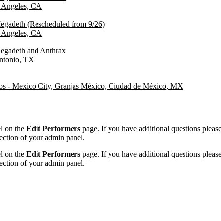
 Angeles, CA
egadeth (Rescheduled from 9/26)
 Angeles, CA
egadeth and Anthrax
ntonio, TX
s - Mexico City, Granjas México, Ciudad de México, MX
el on the
Edit Performers
page. If you have additional questions please f
ection of your admin panel.
el on the
Edit Performers
page. If you have additional questions please f
ection of your admin panel.