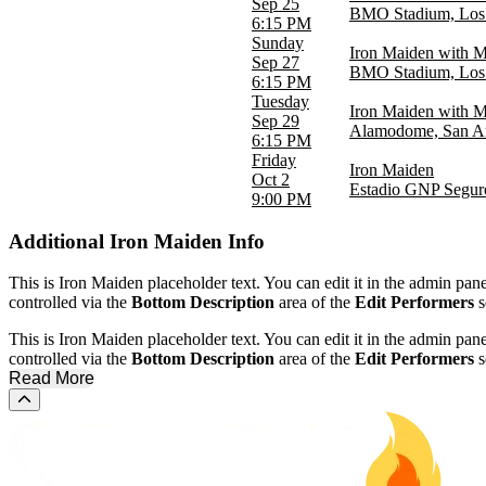
Sep 25
BMO Stadium, Los
6:15 PM
Sunday
Iron Maiden with M
Sep 27
BMO Stadium, Los
6:15 PM
Tuesday
Iron Maiden with M
Sep 29
Alamodome, San A
6:15 PM
Friday
Iron Maiden
Oct 2
Estadio GNP Seguro
9:00 PM
Additional
Iron Maiden Info
This is Iron Maiden placeholder text. You can edit it in the admin pan
controlled via the
Bottom Description
area of the
Edit Performers
s
This is Iron Maiden placeholder text. You can edit it in the admin pan
controlled via the
Bottom Description
area of the
Edit Performers
s
Read More
Scroll to the top of the page