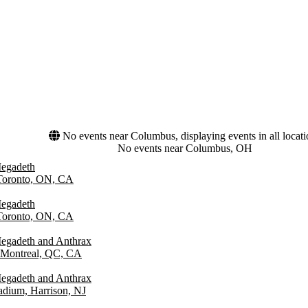
No events near Columbus, displaying events in all locat
No events near Columbus, OH
Megadeth
 Toronto, ON, CA
Megadeth
 Toronto, ON, CA
egadeth and Anthrax
 Montreal, QC, CA
egadeth and Anthrax
tadium, Harrison, NJ