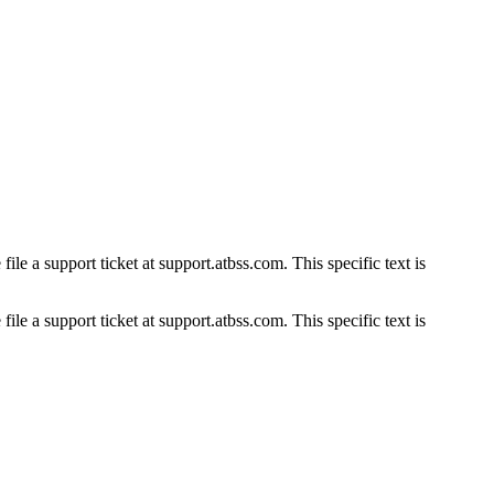
ile a support ticket at support.atbss.com. This specific text is
ile a support ticket at support.atbss.com. This specific text is