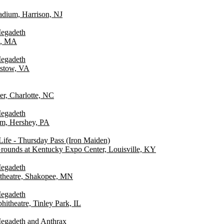
tadium, Harrison, NJ
Megadeth
n, MA
Megadeth
istow, VA
er, Charlotte, NC
Megadeth
um, Hershey, PA
ife - Thursday Pass (Iron Maiden)
Grounds at Kentucky Expo Center, Louisville, KY
Megadeth
theatre, Shakopee, MN
Megadeth
itheatre, Tinley Park, IL
egadeth and Anthrax