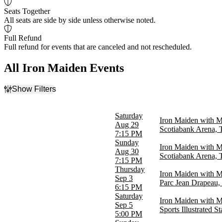
Seats Together
All seats are side by side unless otherwise noted.
Full Refund
Full refund for events that are canceled and not rescheduled.
All Iron Maiden Events
Show Filters
Filter Events
Time
Saturday
Iron Maiden with 
Day
Aug 29
Scotiabank Arena,
Night
7:15 PM
Sunday
Iron Maiden with 
Day of Week
Aug 30
Scotiabank Arena,
Sunday
7:15 PM
Tuesday
Thursday
Iron Maiden with M
Wednesday
Sep 3
Parc Jean Drapeau,
Thursday
6:15 PM
Friday
Saturday
Iron Maiden with M
Saturday
Sep 5
Sports Illustrated S
5:00 PM
Venues