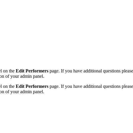
el on the
Edit Performers
page. If you have additional questions please f
on of your admin panel.
el on the
Edit Performers
page. If you have additional questions please f
on of your admin panel.