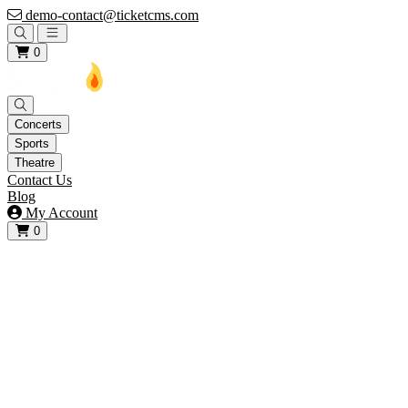
demo-contact@ticketcms.com
Open main menu
0
Concerts
Sports
Theatre
Contact Us
Blog
My Account
0
View your cart