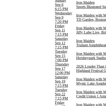
Sunday
Iron Maiden
Alamodome
Sep 6
Sports Illustrated S
BMO Stadium
6:15 PM
Credit Union 1 Amphitheatre
Wednesday
Iron Maiden with 
Scotiabank Arena
Sep 9
TD Garden, Bosto
Sports Illustrated Stadium
7:20 PM
more
Friday
Iron Maiden with 
Sep 11
Jiffy Lube Live, Br
Categories
7:15 PM
Festivals
Saturday
Iron Maiden
Hard Rock/Metal
Sep 12
Truliant Amphitheat
7:15 PM
Months
Tuesday
August
Iron Maiden with 
Sep 15
September
Hersheypark Stadi
7:00 PM
October
Thursday
2026 Louder Than L
Sep 17
Dates
Highland Festival 
12:00 PM
Today
Saturday
This weekend
Iron Maiden with 
Sep 19
This month
Mystic Lake Amphi
7:15 PM
Choose dates
Tuesday
Iron Maiden with 
Sep 22
Credit Union 1 Amph
7:15 PM
Friday
Iron Maiden with M