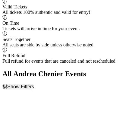
Valid Tickets
All tickets 100% authentic and valid for entry!
On Time
Tickets will arrive in time for your event.
Seats Together
All seats are side by side unless otherwise noted.
Full Refund
Full refund for events that are canceled and not rescheduled.
All Andrea Chenier Events
Show Filters
Filter Events
Dates
Today
This weekend
This month
Choose dates