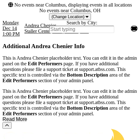
No events near Columbus, displaying events in all locations
No events near Columbus, OH
(Change Location)
Monday
Search by City:
Andrea Chenier
Dec 14
Staller Center, Stony Brook, NY
1:00 PM
Additional
Andrea Chenier Info
This is Andrea Chenier placeholder text. You can edit it in the admin
panel on the
Edit Performers
page. If you have additional
questions please file a support ticket at support.atbss.com. This
specific text is controlled via the
Bottom Description
area of the
Edit Performers
section of your admin panel.
This is Andrea Chenier placeholder text. You can edit it in the admin
panel on the
Edit Performers
page. If you have additional
questions please file a support ticket at support.atbss.com. This
specific text is controlled via the
Bottom Description
area of the
Edit Performers
section of your admin panel.
Read More
Scroll to the top of the page