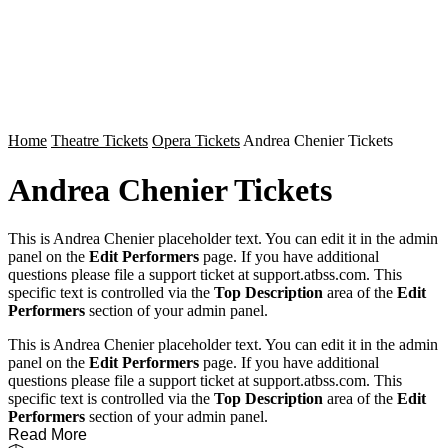
Home
Theatre Tickets
Opera Tickets
Andrea Chenier Tickets
Andrea Chenier Tickets
This is Andrea Chenier placeholder text. You can edit it in the admin
panel on the
Edit Performers
page. If you have additional
questions please file a support ticket at support.atbss.com. This
specific text is controlled via the
Top Description
area of the
Edit
Performers
section of your admin panel.
This is Andrea Chenier placeholder text. You can edit it in the admin
panel on the
Edit Performers
page. If you have additional
questions please file a support ticket at support.atbss.com. This
specific text is controlled via the
Top Description
area of the
Edit
Performers
section of your admin panel.
Read More