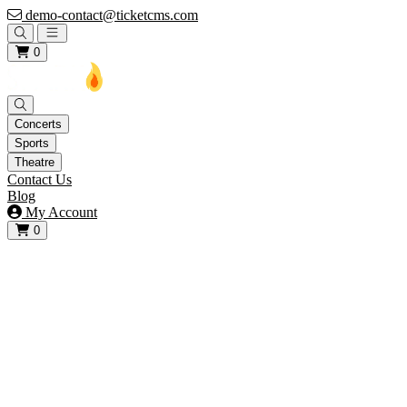
demo-contact@ticketcms.com
Open main menu
0
Concerts
Sports
Theatre
Contact Us
Blog
My Account
0
View your cart