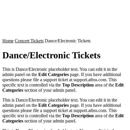
Home
Concert Tickets
Dance/Electronic Tickets
Dance/Electronic Tickets
This is Dance/Electronic placeholder text. You can edit it in the
admin panel on the
Edit Categories
page. If you have additional
questions please file a support ticket at support.atbss.com. This
specific text is controlled via the
Top Description
area of the
Edit
Categories
section of your admin panel.
This is Dance/Electronic placeholder text. You can edit it in the
admin panel on the
Edit Categories
page. If you have additional
questions please file a support ticket at support.atbss.com. This
specific text is controlled via the
Top Description
area of the
Edit
Categories
section of your admin panel.