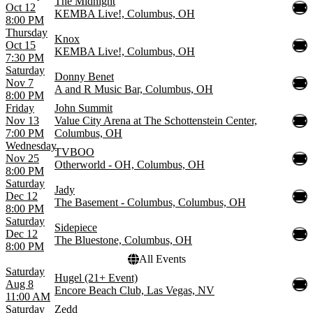
The Midnight
Oct 12
KEMBA Live!, Columbus, OH
8:00 PM
Thursday
Knox
Oct 15
KEMBA Live!, Columbus, OH
7:30 PM
Saturday
Donny Benet
Nov 7
A and R Music Bar, Columbus, OH
8:00 PM
Friday
John Summit
Nov 13
Value City Arena at The Schottenstein Center,
7:00 PM
Columbus, OH
Wednesday
TVBOO
Nov 25
Otherworld - OH, Columbus, OH
8:00 PM
Saturday
Jady
Dec 12
The Basement - Columbus, Columbus, OH
8:00 PM
Saturday
Sidepiece
Dec 12
The Bluestone, Columbus, OH
8:00 PM
All Events
Saturday
Hugel (21+ Event)
Aug 8
Encore Beach Club, Las Vegas, NV
11:00 AM
Saturday
Zedd