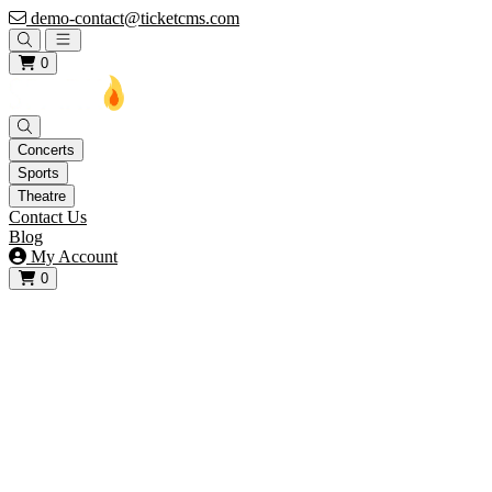
demo-contact@ticketcms.com
Open main menu
0
Concerts
Sports
Theatre
Contact Us
Blog
My Account
0
View your cart