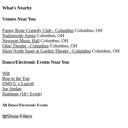
Slider Previous
Slider Next
What's Nearby
Venues
Near You
Funny Bone Comedy Club - Columbus
Columbus, OH
Nationwide Arena
Columbus, OH
Newport Music Hall
Columbus, OH
Ohio Theatre - Columbus
Columbus, OH
Short North Stage at Garden Theater - Columbus
Columbus, OH
Dance/Electronic
Events Near You
Wilt
Bop to the Top
DMVU x Luzcid
Joe Jordan
Hairitage (18+ Event)
All Dance/Electronic Events
Show Filters
Filter Events