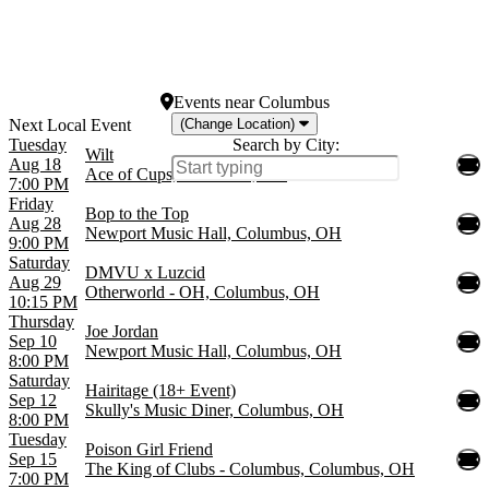
Fontainebleau
SILO Dallas
Star Theater Portland
more
Events
near
Columbus
(Change Location)
Tuesday
Search by City:
Wilt
Aug 18
Ace of Cups, Columbus, OH
7:00 PM
Friday
Bop to the Top
Aug 28
Newport Music Hall, Columbus, OH
9:00 PM
Saturday
DMVU x Luzcid
Aug 29
Otherworld - OH, Columbus, OH
10:15 PM
Thursday
Joe Jordan
Sep 10
Newport Music Hall, Columbus, OH
8:00 PM
Saturday
Hairitage (18+ Event)
Sep 12
Skully's Music Diner, Columbus, OH
8:00 PM
Tuesday
Poison Girl Friend
Sep 15
The King of Clubs - Columbus, Columbus, OH
7:00 PM