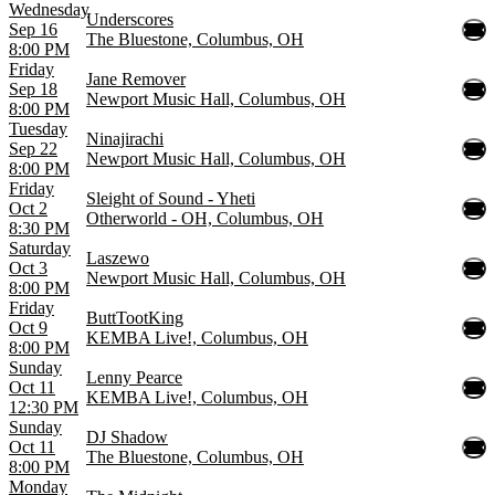
Wednesday
Underscores
Sep 16
The Bluestone, Columbus, OH
8:00 PM
Friday
Jane Remover
Sep 18
Newport Music Hall, Columbus, OH
8:00 PM
Tuesday
Ninajirachi
Sep 22
Newport Music Hall, Columbus, OH
8:00 PM
Friday
Sleight of Sound - Yheti
Oct 2
Otherworld - OH, Columbus, OH
8:30 PM
Saturday
Laszewo
Oct 3
Newport Music Hall, Columbus, OH
8:00 PM
Friday
ButtTootKing
Oct 9
KEMBA Live!, Columbus, OH
8:00 PM
Sunday
Lenny Pearce
Oct 11
KEMBA Live!, Columbus, OH
12:30 PM
Sunday
DJ Shadow
Oct 11
The Bluestone, Columbus, OH
8:00 PM
Monday