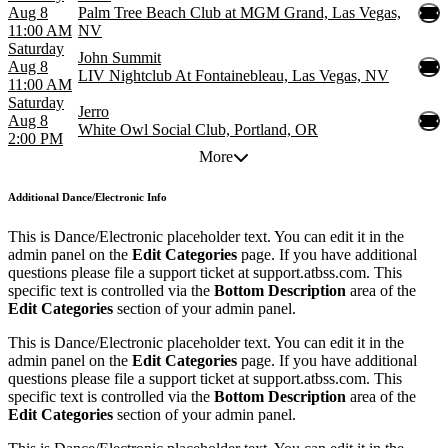
Aug 8
Palm Tree Beach Club at MGM Grand, Las Vegas,
11:00 AM
NV
Saturday
John Summit
Aug 8
LIV Nightclub At Fontainebleau, Las Vegas, NV
11:00 AM
Saturday
Jerro
Aug 8
White Owl Social Club, Portland, OR
2:00 PM
More
Additional
Dance/Electronic Info
This is Dance/Electronic placeholder text. You can edit it in the
admin panel on the
Edit Categories
page. If you have additional
questions please file a support ticket at support.atbss.com. This
specific text is controlled via the
Bottom Description
area of the
Edit Categories
section of your admin panel.
This is Dance/Electronic placeholder text. You can edit it in the
admin panel on the
Edit Categories
page. If you have additional
questions please file a support ticket at support.atbss.com. This
specific text is controlled via the
Bottom Description
area of the
Edit Categories
section of your admin panel.