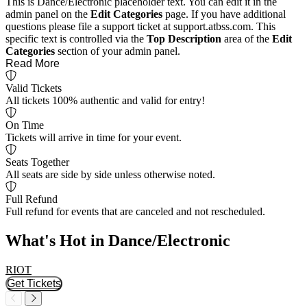
This is Dance/Electronic placeholder text. You can edit it in the
admin panel on the
Edit Categories
page. If you have additional
questions please file a support ticket at support.atbss.com. This
specific text is controlled via the
Top Description
area of the
Edit
Categories
section of your admin panel.
Read More
Valid Tickets
All tickets 100% authentic and valid for entry!
On Time
Tickets will arrive in time for your event.
Seats Together
All seats are side by side unless otherwise noted.
Full Refund
Full refund for events that are canceled and not rescheduled.
What's Hot in Dance/Electronic
RIOT
F
Get Tickets