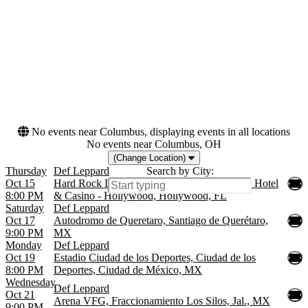
& Casino - Hollywood
Dates
Today
This weekend
This month
Choose dates
No events near Columbus, displaying events in all locations
No events near Columbus, OH
(Change Location)
Thursday
Def Leppard
Search by City:
Oct 15
Hard Rock Live At The Seminole Hard Rock Hotel
8:00 PM
& Casino - Hollywood, Hollywood, FL
Saturday
Def Leppard
Oct 17
Autodromo de Queretaro, Santiago de Querétaro,
9:00 PM
MX
Monday
Def Leppard
Oct 19
Estadio Ciudad de los Deportes, Ciudad de los
8:00 PM
Deportes, Ciudad de México, MX
Wednesday
Def Leppard
Oct 21
Arena VFG, Fraccionamiento Los Silos, Jal., MX
9:00 PM