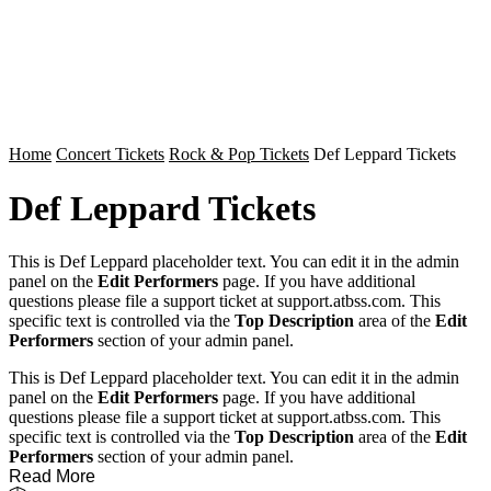
Home
Concert Tickets
Rock & Pop Tickets
Def Leppard Tickets
Def Leppard Tickets
This is Def Leppard placeholder text. You can edit it in the admin
panel on the
Edit Performers
page. If you have additional
questions please file a support ticket at support.atbss.com. This
specific text is controlled via the
Top Description
area of the
Edit
Performers
section of your admin panel.
This is Def Leppard placeholder text. You can edit it in the admin
panel on the
Edit Performers
page. If you have additional
questions please file a support ticket at support.atbss.com. This
specific text is controlled via the
Top Description
area of the
Edit
Performers
section of your admin panel.
Read More