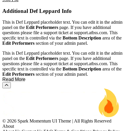
Additional
Def Leppard Info
This is Def Leppard placeholder text. You can edit it in the admin
panel on the
Edit Performers
page. If you have additional
questions please file a support ticket at support.atbss.com. This
specific text is controlled via the
Bottom Description
area of the
Edit Performers
section of your admin panel.
This is Def Leppard placeholder text. You can edit it in the admin
panel on the
Edit Performers
page. If you have additional
questions please file a support ticket at support.atbss.com. This
specific text is controlled via the
Bottom Description
area of the
Edit Performers
section of your admin panel.
Read More
Scroll to the top of the page
© 2026 Spark Momentum UI Theme | All Rights Reserved
About