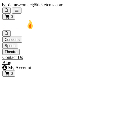
demo-contact@ticketcms.com
Open main menu
0
Concerts
Sports
Theatre
Contact Us
Blog
My Account
0
View your cart