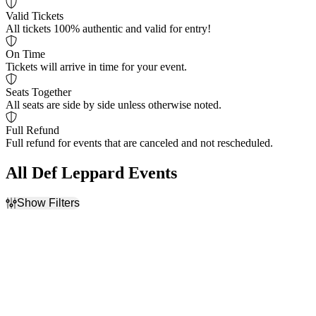
Valid Tickets
All tickets 100% authentic and valid for entry!
On Time
Tickets will arrive in time for your event.
Seats Together
All seats are side by side unless otherwise noted.
Full Refund
Full refund for events that are canceled and not rescheduled.
All Def Leppard Events
Show Filters
Filter Events
Day of Week
Venues
Monday
Arena VFG
Wednesday
Autodromo de Queretaro
Thursday
Estadio Ciudad de los
Saturday
Deportes
Hard Rock Live At The
Seminole Hard Rock Hotel