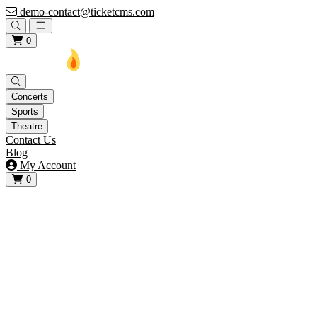
demo-contact@ticketcms.com
Open main menu
0
Concerts
Sports
Theatre
Contact Us
Blog
My Account
0
View your cart