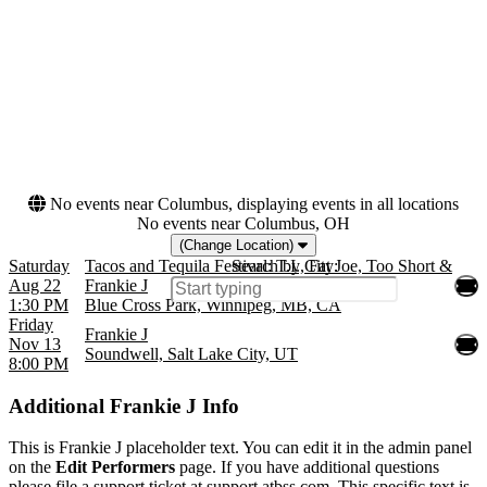
Soundwell
R&B/Urban Soul
Months
Dates
August
Today
November
This weekend
This month
Choose dates
No events near Columbus, displaying events in all locations
No events near Columbus, OH
(Change Location)
Saturday
Tacos and Tequila Festival: T.I., Fat Joe, Too Short &
Search by City:
Aug 22
Frankie J
1:30 PM
Blue Cross Park, Winnipeg, MB, CA
Friday
Frankie J
Nov 13
Soundwell, Salt Lake City, UT
8:00 PM
Additional
Frankie J Info
This is Frankie J placeholder text. You can edit it in the admin panel
on the
Edit Performers
page. If you have additional questions
please file a support ticket at support.atbss.com. This specific text is