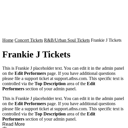
Home
Concert Tickets
R&B/Urban Soul Tickets
Frankie J Tickets
Frankie J Tickets
This is Frankie J placeholder text. You can edit it in the admin panel
on the
Edit Performers
page. If you have additional questions
please file a support ticket at support.atbss.com. This specific text is
controlled via the
Top Description
area of the
Edit
Performers
section of your admin panel.
This is Frankie J placeholder text. You can edit it in the admin panel
on the
Edit Performers
page. If you have additional questions
please file a support ticket at support.atbss.com. This specific text is
controlled via the
Top Description
area of the
Edit
Performers
section of your admin panel.
Read More