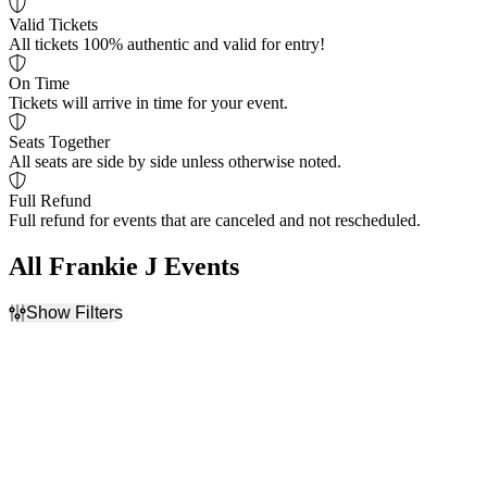
Valid Tickets
All tickets 100% authentic and valid for entry!
On Time
Tickets will arrive in time for your event.
Seats Together
All seats are side by side unless otherwise noted.
Full Refund
Full refund for events that are canceled and not rescheduled.
All Frankie J Events
Show Filters
Filter Events
Time
Day of Week
Day
Friday
Night
Saturday
Venues
Categories
Blue Cross Park
Festivals