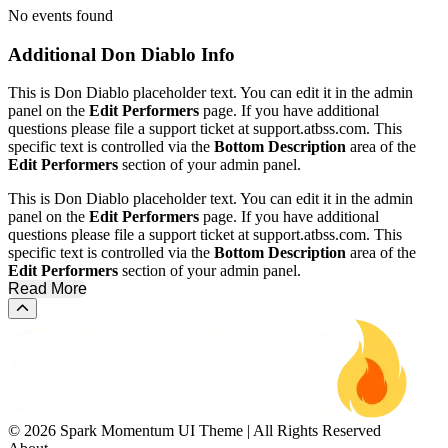
No events found
Additional
Don Diablo Info
This is Don Diablo placeholder text. You can edit it in the admin
panel on the
Edit Performers
page. If you have additional
questions please file a support ticket at support.atbss.com. This
specific text is controlled via the
Bottom Description
area of the
Edit Performers
section of your admin panel.
This is Don Diablo placeholder text. You can edit it in the admin
panel on the
Edit Performers
page. If you have additional
questions please file a support ticket at support.atbss.com. This
specific text is controlled via the
Bottom Description
area of the
Edit Performers
section of your admin panel.
Read More
Scroll to the top of the page
© 2026 Spark Momentum UI Theme | All Rights Reserved