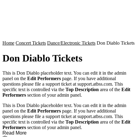
Home
Concert Tickets
Dance/Electronic Tickets
Don Diablo Tickets
Don Diablo Tickets
This is Don Diablo placeholder text. You can edit it in the admin
panel on the
Edit Performers
page. If you have additional
questions please file a support ticket at support.atbss.com. This
specific text is controlled via the
Top Description
area of the
Edit
Performers
section of your admin panel.
This is Don Diablo placeholder text. You can edit it in the admin
panel on the
Edit Performers
page. If you have additional
questions please file a support ticket at support.atbss.com. This
specific text is controlled via the
Top Description
area of the
Edit
Performers
section of your admin panel.
Read More