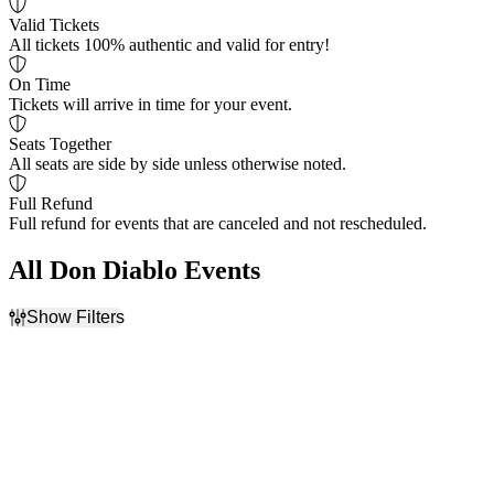
Valid Tickets
All tickets 100% authentic and valid for entry!
On Time
Tickets will arrive in time for your event.
Seats Together
All seats are side by side unless otherwise noted.
Full Refund
Full refund for events that are canceled and not rescheduled.
All Don Diablo Events
Show Filters
Filter Events
Dates
Today
This weekend
This month
Choose dates