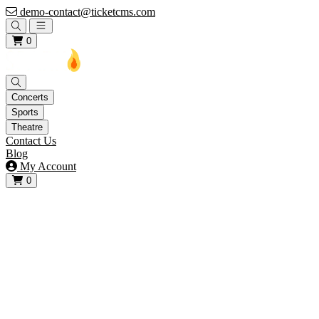
demo-contact@ticketcms.com
Open main menu
0
Concerts
Sports
Theatre
Contact Us
Blog
My Account
0
View your cart