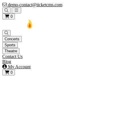
demo-contact@ticketcms.com
Open main menu
0
Concerts
Sports
Theatre
Contact Us
Blog
My Account
0
View your cart