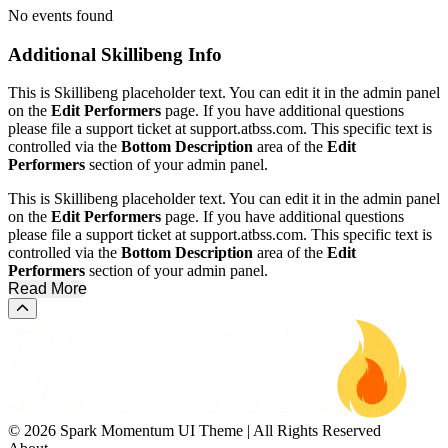
No events found
Additional
Skillibeng Info
This is Skillibeng placeholder text. You can edit it in the admin panel
on the
Edit Performers
page. If you have additional questions
please file a support ticket at support.atbss.com. This specific text is
controlled via the
Bottom Description
area of the
Edit
Performers
section of your admin panel.
This is Skillibeng placeholder text. You can edit it in the admin panel
on the
Edit Performers
page. If you have additional questions
please file a support ticket at support.atbss.com. This specific text is
controlled via the
Bottom Description
area of the
Edit
Performers
section of your admin panel.
Read More
Scroll to the top of the page
© 2026 Spark Momentum UI Theme | All Rights Reserved