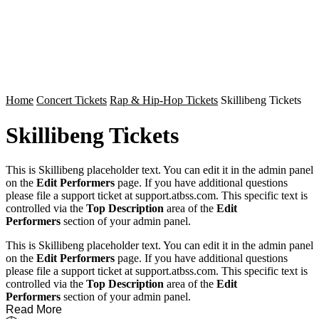
Home
Concert Tickets
Rap & Hip-Hop Tickets
Skillibeng Tickets
Skillibeng Tickets
This is Skillibeng placeholder text. You can edit it in the admin panel
on the
Edit Performers
page. If you have additional questions
please file a support ticket at support.atbss.com. This specific text is
controlled via the
Top Description
area of the
Edit
Performers
section of your admin panel.
This is Skillibeng placeholder text. You can edit it in the admin panel
on the
Edit Performers
page. If you have additional questions
please file a support ticket at support.atbss.com. This specific text is
controlled via the
Top Description
area of the
Edit
Performers
section of your admin panel.
Read More