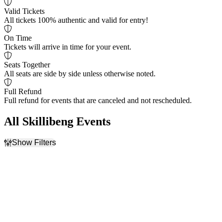
Valid Tickets
All tickets 100% authentic and valid for entry!
On Time
Tickets will arrive in time for your event.
Seats Together
All seats are side by side unless otherwise noted.
Full Refund
Full refund for events that are canceled and not rescheduled.
All Skillibeng Events
Show Filters
Filter Events
Dates
Today
This weekend
This month
Choose dates