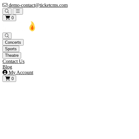
demo-contact@ticketcms.com
Open main menu
0
Concerts
Sports
Theatre
Contact Us
Blog
My Account
0
View your cart