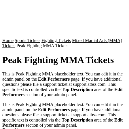
Home
Sports Tickets
Fighting Tickets
Mixed Martial Arts (MMA)
Tickets
Peak Fighting MMA Tickets
Peak Fighting MMA Tickets
This is Peak Fighting MMA placeholder text. You can edit it in the
admin panel on the
Edit Performers
page. If you have additional
questions please file a support ticket at support.atbss.com. This
specific text is controlled via the
Top Description
area of the
Edit
Performers
section of your admin panel.
This is Peak Fighting MMA placeholder text. You can edit it in the
admin panel on the
Edit Performers
page. If you have additional
questions please file a support ticket at support.atbss.com. This
specific text is controlled via the
Top Description
area of the
Edit
Performers
section of your admin panel.