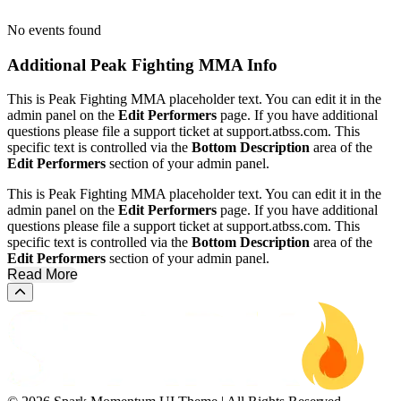
No events found
Additional
Peak Fighting MMA Info
This is Peak Fighting MMA placeholder text. You can edit it in the
admin panel on the
Edit Performers
page. If you have additional
questions please file a support ticket at support.atbss.com. This
specific text is controlled via the
Bottom Description
area of the
Edit Performers
section of your admin panel.
This is Peak Fighting MMA placeholder text. You can edit it in the
admin panel on the
Edit Performers
page. If you have additional
questions please file a support ticket at support.atbss.com. This
specific text is controlled via the
Bottom Description
area of the
Edit Performers
section of your admin panel.
Read More
Scroll to the top of the page