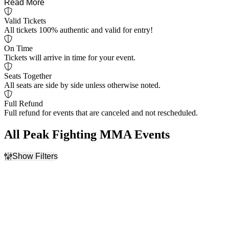
Read More
Valid Tickets
All tickets 100% authentic and valid for entry!
On Time
Tickets will arrive in time for your event.
Seats Together
All seats are side by side unless otherwise noted.
Full Refund
Full refund for events that are canceled and not rescheduled.
All Peak Fighting MMA Events
Show Filters
Filter Events
Dates
Today
This weekend
This month
Choose dates