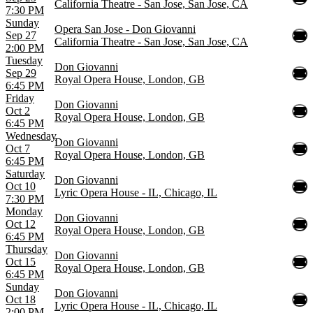
California Theatre - San Jose, San Jose, CA
7:30 PM
Sunday
Opera San Jose - Don Giovanni
Sep 27
California Theatre - San Jose, San Jose, CA
2:00 PM
Tuesday
Don Giovanni
Sep 29
Royal Opera House, London, GB
6:45 PM
Friday
Don Giovanni
Oct 2
Royal Opera House, London, GB
6:45 PM
Wednesday
Don Giovanni
Oct 7
Royal Opera House, London, GB
6:45 PM
Saturday
Don Giovanni
Oct 10
Lyric Opera House - IL, Chicago, IL
7:30 PM
Monday
Don Giovanni
Oct 12
Royal Opera House, London, GB
6:45 PM
Thursday
Don Giovanni
Oct 15
Royal Opera House, London, GB
6:45 PM
Sunday
Don Giovanni
Oct 18
Lyric Opera House - IL, Chicago, IL
2:00 PM