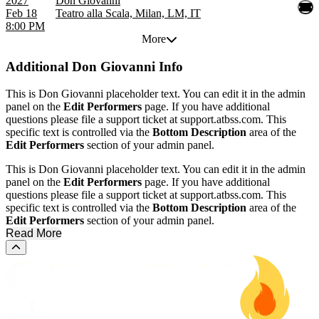
2027
Don Giovanni
Feb 18
Teatro alla Scala, Milan, LM, IT
8:00 PM
More
Additional
Don Giovanni Info
This is Don Giovanni placeholder text. You can edit it in the admin
panel on the
Edit Performers
page. If you have additional
questions please file a support ticket at support.atbss.com. This
specific text is controlled via the
Bottom Description
area of the
Edit Performers
section of your admin panel.
This is Don Giovanni placeholder text. You can edit it in the admin
panel on the
Edit Performers
page. If you have additional
questions please file a support ticket at support.atbss.com. This
specific text is controlled via the
Bottom Description
area of the
Edit Performers
section of your admin panel.
Read More
Scroll to the top of the page