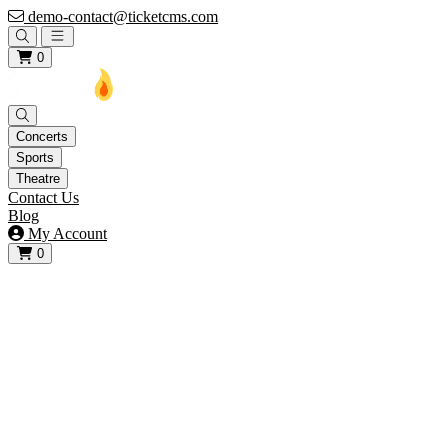
demo-contact@ticketcms.com
Open main menu
0
Concerts
Sports
Theatre
Contact Us
Blog
My Account
0
View your cart