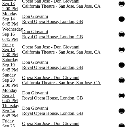
Opera San Jose - Don Giovanni
Sep 13
California Theatre - San Jose, San Jose, CA
2:00 PM
Monday
Don Giovanni
Sep 14
Royal Opera House, London, GB
6:45 PM
Wednesday
Don Giovanni
Sep 16
Royal Opera House, London, GB
6:45 PM
Friday
Opera San Jose - Don Giovanni
Sep 18
California Theatre - San Jose, San Jose, CA
7:30 PM
Saturday
Don Giovanni
Sep 19
Royal Opera House, London, GB
6:45 PM
Sunday
Opera San Jose - Don Giovanni
Sep 20
California Theatre - San Jose, San Jose, CA
2:00 PM
Monday
Don Giovanni
Sep 21
Royal Opera House, London, GB
6:45 PM
Thursday
Don Giovanni
Sep 24
Royal Opera House, London, GB
6:45 PM
Friday
Opera San Jose - Don Giovanni
Sep 25