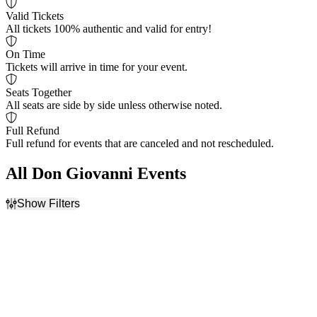
Valid Tickets
All tickets 100% authentic and valid for entry!
On Time
Tickets will arrive in time for your event.
Seats Together
All seats are side by side unless otherwise noted.
Full Refund
Full refund for events that are canceled and not rescheduled.
All Don Giovanni Events
Show Filters
Filter Events
Time
Day of Week
Day
Sunday
Night
Monday
Tuesday
Wednesday
Thursday
Friday