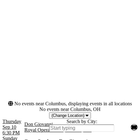
Saturday
Venues
Months
California Theatre - San
February
Jose
September
Lyric Opera House - IL
October
Royal Opera House
November
Teatro alla Scala
Dates
Today
This weekend
This month
Choose dates
No events near Columbus, displaying events in all locations
No events near Columbus, OH
(Change Location)
Thursday
Search by City:
Don Giovanni
Sep 10
Royal Opera House, London, GB
6:30 PM
Sunday