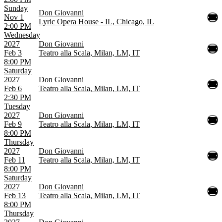
Sunday
Don Giovanni
Nov 1
Lyric Opera House - IL, Chicago, IL
2:00 PM
Wednesday
2027
Don Giovanni
Feb 3
Teatro alla Scala, Milan, LM, IT
8:00 PM
Saturday
2027
Don Giovanni
Feb 6
Teatro alla Scala, Milan, LM, IT
2:30 PM
Tuesday
2027
Don Giovanni
Feb 9
Teatro alla Scala, Milan, LM, IT
8:00 PM
Thursday
2027
Don Giovanni
Feb 11
Teatro alla Scala, Milan, LM, IT
8:00 PM
Saturday
2027
Don Giovanni
Feb 13
Teatro alla Scala, Milan, LM, IT
8:00 PM
Thursday