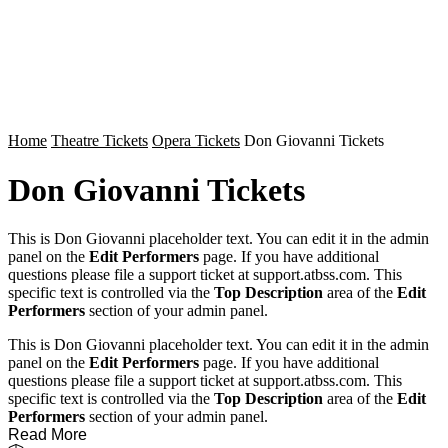
Home
Theatre Tickets
Opera Tickets
Don Giovanni Tickets
Don Giovanni Tickets
This is Don Giovanni placeholder text. You can edit it in the admin
panel on the
Edit Performers
page. If you have additional
questions please file a support ticket at support.atbss.com. This
specific text is controlled via the
Top Description
area of the
Edit
Performers
section of your admin panel.
This is Don Giovanni placeholder text. You can edit it in the admin
panel on the
Edit Performers
page. If you have additional
questions please file a support ticket at support.atbss.com. This
specific text is controlled via the
Top Description
area of the
Edit
Performers
section of your admin panel.
Read More