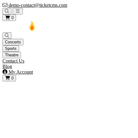
demo-contact@ticketcms.com
Open main menu
0
Concerts
Sports
Theatre
Contact Us
Blog
My Account
0
View your cart