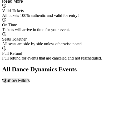
Read More
Valid Tickets
All tickets 100% authentic and valid for entry!
On Time
Tickets will arrive in time for your event.
Seats Together
All seats are side by side unless otherwise noted.
Full Refund
Full refund for events that are canceled and not rescheduled.
All Dance Dynamics Events
Show Filters
Filter Events
Dates
Today
This weekend
This month
Choose dates