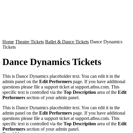
Home
Theatre Tickets
Ballet & Dance Tickets
Dance Dynamics
Tickets
Dance Dynamics Tickets
This is Dance Dynamics placeholder text. You can edit it in the
admin panel on the
Edit Performers
page. If you have additional
questions please file a support ticket at support.atbss.com. This
specific text is controlled via the
Top Description
area of the
Edit
Performers
section of your admin panel.
This is Dance Dynamics placeholder text. You can edit it in the
admin panel on the
Edit Performers
page. If you have additional
questions please file a support ticket at support.atbss.com. This
specific text is controlled via the
Top Description
area of the
Edit
Performers
section of your admin panel.