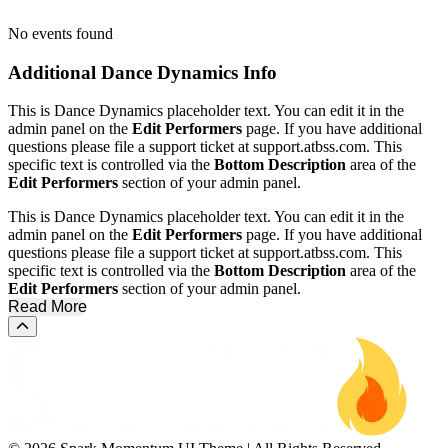
No events found
Additional
Dance Dynamics Info
This is Dance Dynamics placeholder text. You can edit it in the
admin panel on the
Edit Performers
page. If you have additional
questions please file a support ticket at support.atbss.com. This
specific text is controlled via the
Bottom Description
area of the
Edit Performers
section of your admin panel.
This is Dance Dynamics placeholder text. You can edit it in the
admin panel on the
Edit Performers
page. If you have additional
questions please file a support ticket at support.atbss.com. This
specific text is controlled via the
Bottom Description
area of the
Edit Performers
section of your admin panel.
Read More
Scroll to the top of the page